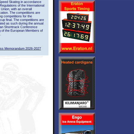
Speed Skating in accordance
 Regulations of the International
 Union, with an overall
ication. The competitions are
ing competitions for the
up final. The competitions are
ted as such during the annual
an Shorttrack Conference
g of the European Members of
.
ass Memorandum 2026-2027