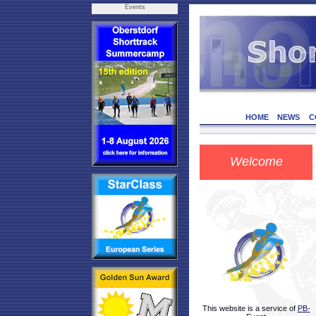
Events
HOME
NEWS
C
Welcome
This website is a service of
PB-