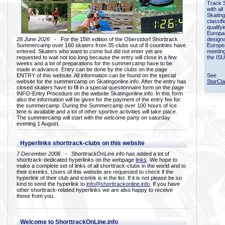
Track 
with all
Skating
classif
qualify
Europac
28 June 2026
- For the 15th edition of the Oberstdorf Shorttrack
designa
Summercamp over 160 skaters from 35 clubs out of 8 countries have
Europe
entered. Skaters who want to come but did not enter yet are
meetin
requested to wait not too long because the entry will close in a few
the ISU
weeks and a lot of preparations for the summercamp have to be
made in advance. Entry can be done by the clubs on the page
ENTRY of this website. All information can be found on the special
See
website for the summercamp on Skatingonline.info. After the entry has
StarCl
closed skaters have to fill in a special questionnaire form on the page
INFO-Entry Procedure on the website Skatingonline.info. In this form
also the information will be given for the payment of the entry fee for
the summercamp. During the Summercamp over 100 hours of Ice
time is available and a lot of other sportive activities will take place.
The summercamp will start with the welcome party on saturday
evening 1 August.
Hyperlinks shorttrack-clubs on this website
7 December 2006
- ShorttrackOnLine.info has added a lot of
shorttrack-dedicated hyperlinks on the webpage
links
. We hope to
make a complete set of links of all shorttrack-clubs in the world and to
their icerinks. Users of this website are requested to check if the
hyperlink of their club and icerink is in the list. If it is not please be so
kind to send the hyperlink to
info@shorttrackonline.info
. If you have
other shorttrack-related hyperlinks we are also happy to receive
these from you.
Welcome to ShorttrackOnLine.info