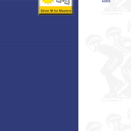
Event