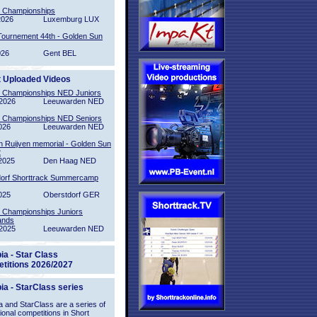
l Championships
2026
Luxemburg LUX
Tournement 44th - Golden Sun
026
Gent BEL
t Uploaded Videos
l Championships NED Juniors
2026
Leeuwarden NED
l Championships NED Seniors
026
Leeuwarden NED
n Ruijven memorial - Golden Sun
2
2025
Den Haag NED
orf Shorttrack Summercamp
025
Oberstdorf GER
l Championships Juniors
ands
2025
Leeuwarden NED
ia - Star Class
titions 2026/2027
ia - StarClass series
 and StarClass are a series of
tional competitions in Short