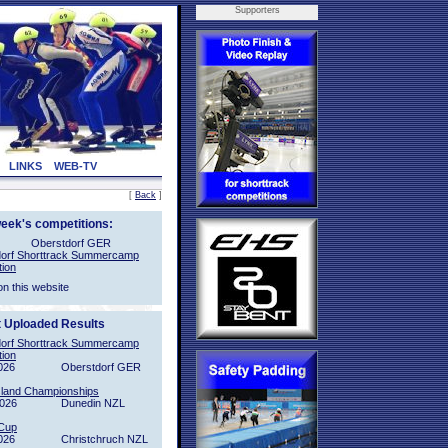
Supporters
LINKS
WEB-TV
[
Back
]
week's competitions:
Oberstdorf GER
orf Shorttrack Summercamp
tion
on this website
t Uploaded Results
orf Shorttrack Summercamp
tion
026
Oberstdorf GER
sland Championships
2026
Dunedin NZL
Cup
026
Christchruch NZL