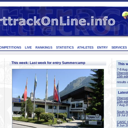
OMPETITIONS
LIVE
RANKINGS
STATISTICS
ATHLETES
ENTRY
SERVICES
This week: Last week for entry Summercamp
This 
7-8 Aug
Oberstd
15th edi
results 
Lates
Oberstd
15th edi
7 Aug 2
South I
19 Jul 
CAISC 
8 Jun 2