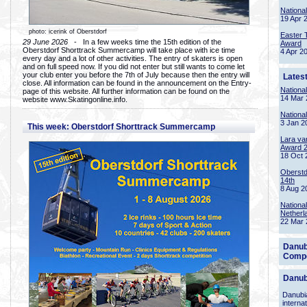
Nationa
19 Apr 
photo: icerink of Oberstdorf
Easter 
29 June 2026
- In a few weeks time the 15th edition of the
Award
Oberstdorf Shorttrack Summercamp will take place with ice time
4 Apr 2
every day and a lot of other activities. The entry of skaters is open
and on full speed now. If you did not enter but still wants to come let
your club enter you before the 7th of July because then the entry will
Lates
close. All information can be found in the announcement on the Entry-
Nationa
page of this website. All further information can be found on the
14 Mar 
website www.Skatingonline.info.
Nationa
3 Jan 2
This week: Oberstdorf Shorttrack Summercamp
Lara va
Award 
18 Oct 
Oberstd
14th
8 Aug 2
Nationa
Netherl
22 Mar 
Danub
Compe
Danub
Danubia
interna