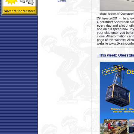
Event
photo: icerink of Oberstdorf
29 June 2026
- In a few 
Oberstdorf Shorttrack Su
every day and a lot of oth
and on full speed now. If y
your club enter you before
close. All information ca
page of this website. All 
website www.Skatingonline
This week: Oberstd