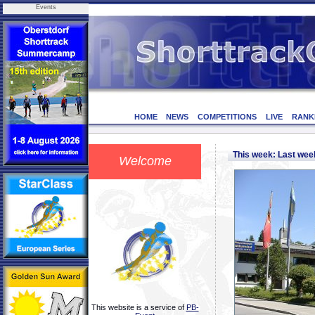
Events
HOME
NEWS
COMPETITIONS
LIVE
RANK
This week: Last we
Welcome
This website is a service of
PB-