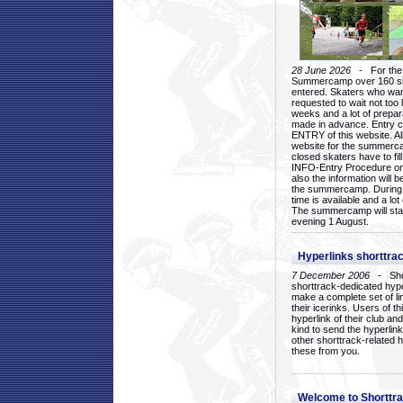
28 June 2026
- For the 1
Summercamp over 160 ska
entered. Skaters who want
requested to wait not too 
weeks and a lot of prepa
made in advance. Entry c
ENTRY of this website. Al
website for the summercam
closed skaters have to fil
INFO-Entry Procedure on t
also the information will b
the summercamp. During
time is available and a lot 
The summercamp will star
evening 1 August.
Hyperlinks shorttrac
7 December 2006
- Short
shorttrack-dedicated hyp
make a complete set of lin
their icerinks. Users of t
hyperlink of their club and i
kind to send the hyperlin
other shorttrack-related 
these from you.
Welcome to Shorttra