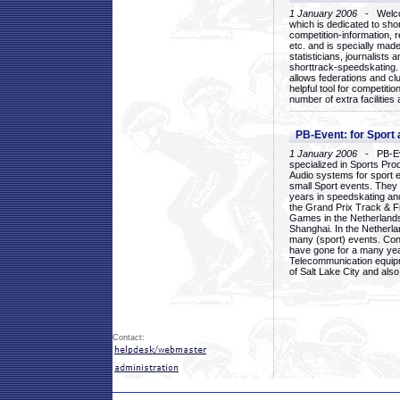
1 January 2006
- Welcom
which is dedicated to sho
competition-information, r
etc. and is specially mad
statisticians, journalists
shorttrack-speedskating.
allows federations and clu
helpful tool for competi
number of extra facilities 
PB-Event: for Sport
1 January 2006
- PB-Eve
specialized in Sports Pr
Audio systems for sport 
small Sport events. They
years in speedskating an
the Grand Prix Track & F
Games in the Netherlands
Shanghai. In the Netherla
many (sport) events. Con
have gone for a many yea
Telecommunication equip
of Salt Lake City and als
Contact: