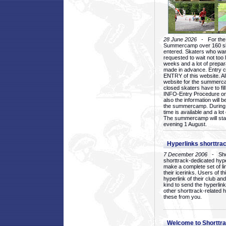
28 June 2026
- For the 1
Summercamp over 160 ska
entered. Skaters who want
requested to wait not too 
weeks and a lot of prepa
made in advance. Entry c
ENTRY of this website. Al
website for the summercam
closed skaters have to fil
INFO-Entry Procedure on t
also the information will b
the summercamp. During
time is available and a lot 
The summercamp will star
evening 1 August.
Hyperlinks shorttrac
7 December 2006
- Short
shorttrack-dedicated hyp
make a complete set of lin
their icerinks. Users of t
hyperlink of their club and i
kind to send the hyperlin
other shorttrack-related 
these from you.
Welcome to Shorttra