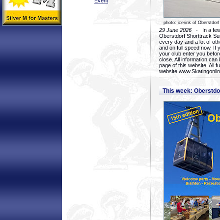
Event
photo: icerink of Oberstdorf
29 June 2026
- In a few 
Oberstdorf Shorttrack Su
every day and a lot of oth
and on full speed now. If y
your club enter you before
close. All information ca
page of this website. All 
website www.Skatingonline
This week: Oberstd