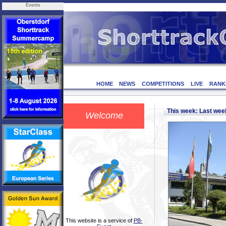
Events
HOME
NEWS
COMPETITIONS
LIVE
RANK
This week: Last we
Welcome
This website is a service of
PB-