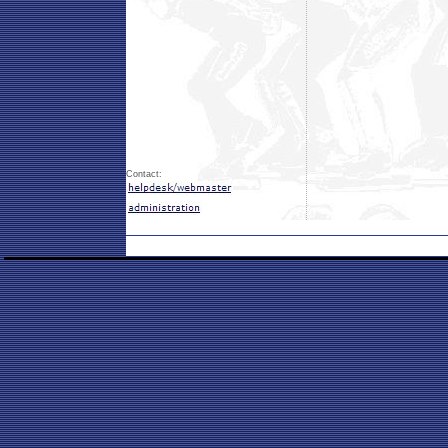
Contact: