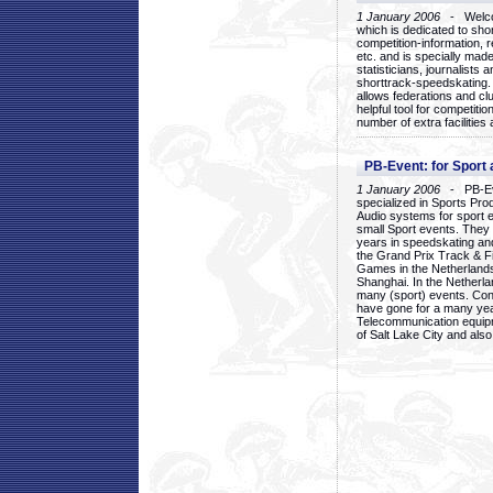
1 January 2006
- Welcom
which is dedicated to sho
competition-information, r
etc. and is specially mad
statisticians, journalists
shorttrack-speedskating.
allows federations and clu
helpful tool for competi
number of extra facilities 
PB-Event: for Sport
1 January 2006
- PB-Eve
specialized in Sports Pr
Audio systems for sport 
small Sport events. They
years in speedskating an
the Grand Prix Track & F
Games in the Netherlands
Shanghai. In the Netherla
many (sport) events. Con
have gone for a many yea
Telecommunication equip
of Salt Lake City and als