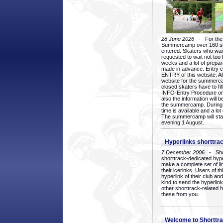
28 June 2026
- For the 1
Summercamp over 160 ska
entered. Skaters who want
requested to wait not too 
weeks and a lot of prepa
made in advance. Entry c
ENTRY of this website. Al
website for the summercam
closed skaters have to fil
INFO-Entry Procedure on t
also the information will b
the summercamp. During
time is available and a lot 
The summercamp will star
evening 1 August.
Hyperlinks shorttrac
7 December 2006
- Short
shorttrack-dedicated hyp
make a complete set of lin
their icerinks. Users of t
hyperlink of their club and i
kind to send the hyperlin
other shorttrack-related 
these from you.
Welcome to Shorttra