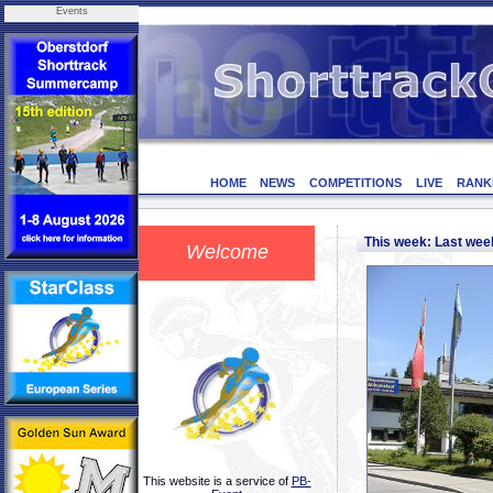
Events
HOME
NEWS
COMPETITIONS
LIVE
RANK
This week: Last we
Welcome
This website is a service of
PB-