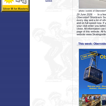
Event
photo: icerink of Oberstdorf
29 June 2026
- In a few 
Oberstdorf Shorttrack Su
every day and a lot of oth
and on full speed now. If y
your club enter you before
close. All information ca
page of this website. All 
website www.Skatingonline
This week: Oberstd