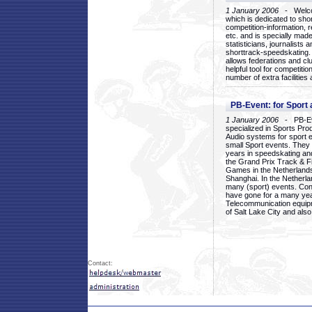
1 January 2006
- Welcom
which is dedicated to sho
competition-information, r
etc. and is specially mad
statisticians, journalists
shorttrack-speedskating.
allows federations and clu
helpful tool for competi
number of extra facilities 
PB-Event: for Sport
1 January 2006
- PB-Eve
specialized in Sports Pr
Audio systems for sport 
small Sport events. They
years in speedskating an
the Grand Prix Track & F
Games in the Netherlands
Shanghai. In the Netherla
many (sport) events. Con
have gone for a many yea
Telecommunication equip
of Salt Lake City and als
Contact: