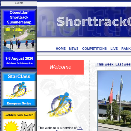
Events
HOME
NEWS
COMPETITIONS
LIVE
RANK
This week: Last we
Welcome
This website is a service of
PB-