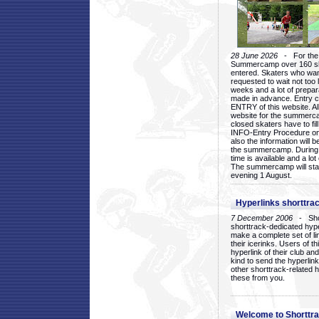
28 June 2026
- For the 1
Summercamp over 160 ska
entered. Skaters who want
requested to wait not too 
weeks and a lot of prepa
made in advance. Entry c
ENTRY of this website. Al
website for the summercam
closed skaters have to fil
INFO-Entry Procedure on t
also the information will b
the summercamp. During
time is available and a lot 
The summercamp will star
evening 1 August.
Hyperlinks shorttrac
7 December 2006
- Short
shorttrack-dedicated hyp
make a complete set of lin
their icerinks. Users of t
hyperlink of their club and i
kind to send the hyperlin
other shorttrack-related 
these from you.
Welcome to Shorttra