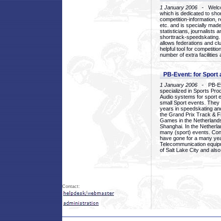
1 January 2006
- Welcom
which is dedicated to sho
competition-information, r
etc. and is specially mad
statisticians, journalists
shorttrack-speedskating.
allows federations and clu
helpful tool for competi
number of extra facilities 
PB-Event: for Sport
1 January 2006
- PB-Eve
specialized in Sports Pr
Audio systems for sport 
small Sport events. They
years in speedskating an
the Grand Prix Track & F
Games in the Netherlands
Shanghai. In the Netherla
many (sport) events. Con
have gone for a many yea
Telecommunication equip
of Salt Lake City and als
Contact: