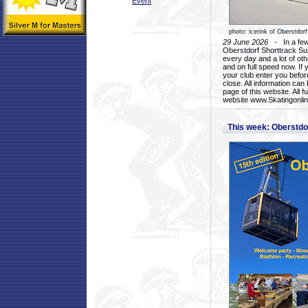
Event
photo: icerink of Oberstdorf
29 June 2026
- In a few 
Oberstdorf Shorttrack Su
every day and a lot of oth
and on full speed now. If y
your club enter you before
close. All information ca
page of this website. All 
website www.Skatingonline
This week: Oberstd