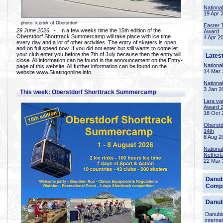
Nationa
19 Apr 
photo: icerink of Oberstdorf
Easter 
29 June 2026
- In a few weeks time the 15th edition of the
Award
Oberstdorf Shorttrack Summercamp will take place with ice time
4 Apr 2
every day and a lot of other activities. The entry of skaters is open
and on full speed now. If you did not enter but still wants to come let
your club enter you before the 7th of July because then the entry will
Lates
close. All information can be found in the announcement on the Entry-
Nationa
page of this website. All further information can be found on the
14 Mar 
website www.Skatingonline.info.
Nationa
3 Jan 2
This week: Oberstdorf Shorttrack Summercamp
Lara va
Award 
18 Oct 
Oberstd
14th
8 Aug 2
Nationa
Netherl
22 Mar 
Danub
Compe
Danub
Danubia
interna