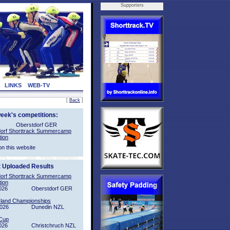
Supporters
LINKS
WEB-TV
[
Back
]
week's competitions:
Oberstdorf GER
orf Shorttrack Summercamp
tion
on this website
t Uploaded Results
orf Shorttrack Summercamp
tion
026
Oberstdorf GER
sland Championships
2026
Dunedin NZL
Cup
026
Christchruch NZL