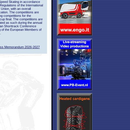
Speed Skating in accordance
 Regulations of the International
 Union, with an overall
ication. The competitions are
ing competitions for the
up final. The competitions are
ted as such during the annual
an Shorttrack Conference
g of the European Members of
.
ass Memorandum 2026-2027