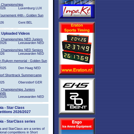
l Championships
2026
Luxemburg LUX
Tournement 44th - Golden Sun
026
Gent BEL
t Uploaded Videos
l Championships NED Juniors
2026
Leeuwarden NED
l Championships NED Seniors
026
Leeuwarden NED
n Ruijven memorial - Golden Sun
2
2025
Den Haag NED
orf Shorttrack Summercamp
025
Oberstdorf GER
l Championships Juniors
ands
2025
Leeuwarden NED
ia - Star Class
titions 2026/2027
ia - StarClass series
 and StarClass are a series of
tional competitions in Short