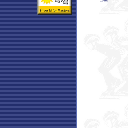
Event