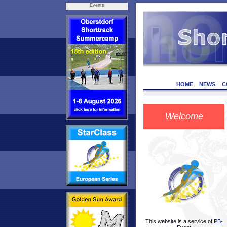
Events
HOME
NEWS
C
Welcome
This website is a service of
PB-