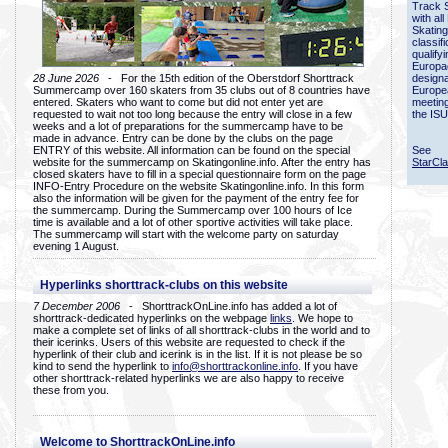
Track 
with all
Skating
classif
qualify
Europac
28 June 2026
- For the 15th edition of the Oberstdorf Shorttrack
designa
Summercamp over 160 skaters from 35 clubs out of 8 countries have
Europe
entered. Skaters who want to come but did not enter yet are
meetin
requested to wait not too long because the entry will close in a few
the ISU
weeks and a lot of preparations for the summercamp have to be
made in advance. Entry can be done by the clubs on the page
ENTRY of this website. All information can be found on the special
See
website for the summercamp on Skatingonline.info. After the entry has
StarCl
closed skaters have to fill in a special questionnaire form on the page
INFO-Entry Procedure on the website Skatingonline.info. In this form
also the information will be given for the payment of the entry fee for
the summercamp. During the Summercamp over 100 hours of Ice
time is available and a lot of other sportive activities will take place.
The summercamp will start with the welcome party on saturday
evening 1 August.
Hyperlinks shorttrack-clubs on this website
7 December 2006
- ShorttrackOnLine.info has added a lot of
shorttrack-dedicated hyperlinks on the webpage
links
. We hope to
make a complete set of links of all shorttrack-clubs in the world and to
their icerinks. Users of this website are requested to check if the
hyperlink of their club and icerink is in the list. If it is not please be so
kind to send the hyperlink to
info@shorttrackonline.info
. If you have
other shorttrack-related hyperlinks we are also happy to receive
these from you.
Welcome to ShorttrackOnLine.info