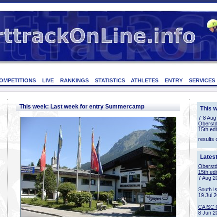
OMPETITIONS
LIVE
RANKINGS
STATISTICS
ATHLETES
ENTRY
SERVICES
This week: Last week for entry Summercamp
This 
7-8 Aug
Oberstd
15th edi
results 
Lates
Oberstd
15th edi
7 Aug 2
South I
19 Jul 
CAISC 
8 Jun 2