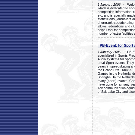
1 January 2006
- Welcom
which is dedicated to sho
competition-information, r
etc. and is specially mad
statisticians, journalists
shorttrack-speedskating.
allows federations and clu
helpful tool for competi
number of extra facilities 
PB-Event: for Sport
1 January 2006
- PB-Eve
specialized in Sports Pr
Audio systems for sport 
small Sport events. They
years in speedskating an
the Grand Prix Track & F
Games in the Netherlands
Shanghai. In the Netherla
many (sport) events. Con
have gone for a many yea
Telecommunication equip
of Salt Lake City and als