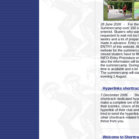
28 June 2026
- For the 1
Summercamp over 160 ska
entered. Skaters who want
requested to wait not too 
weeks and a lot of prepa
made in advance. Entry c
ENTRY of this website. Al
website for the summercam
closed skaters have to fil
INFO-Entry Procedure on t
also the information will b
the summercamp. During
time is available and a lot 
The summercamp will star
evening 1 August.
Hyperlinks shorttrac
7 December 2006
- Short
shorttrack-dedicated hyp
make a complete set of lin
their icerinks. Users of t
hyperlink of their club and i
kind to send the hyperlin
other shorttrack-related 
these from you.
Welcome to Shorttra