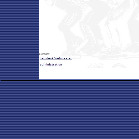
Contact: