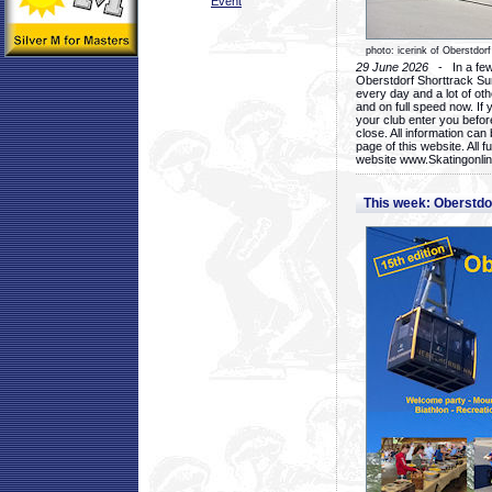
Event
photo: icerink of Oberstdorf
29 June 2026
- In a few 
Oberstdorf Shorttrack Su
every day and a lot of oth
and on full speed now. If y
your club enter you before
close. All information ca
page of this website. All 
website www.Skatingonline
This week: Oberstd