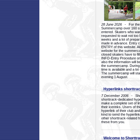
28 June 2026
- For the 1
Summercamp over 160 ska
entered. Skaters who want
requested to wait not too 
weeks and a lot of prepa
made in advance. Entry c
ENTRY of this website. Al
website for the summercam
closed skaters have to fil
INFO-Entry Procedure on t
also the information will b
the summercamp. During
time is available and a lot 
The summercamp will star
evening 1 August.
Hyperlinks shorttrac
7 December 2006
- Short
shorttrack-dedicated hyp
make a complete set of lin
their icerinks. Users of t
hyperlink of their club and i
kind to send the hyperlin
other shorttrack-related 
these from you.
Welcome to Shorttra