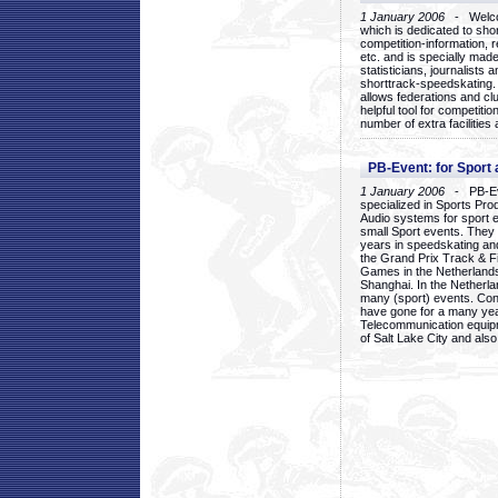
1 January 2006
- Welcom
which is dedicated to sho
competition-information, r
etc. and is specially mad
statisticians, journalists
shorttrack-speedskating.
allows federations and clu
helpful tool for competi
number of extra facilities 
PB-Event: for Sport
1 January 2006
- PB-Eve
specialized in Sports Pr
Audio systems for sport 
small Sport events. They
years in speedskating an
the Grand Prix Track & F
Games in the Netherlands
Shanghai. In the Netherla
many (sport) events. Con
have gone for a many yea
Telecommunication equip
of Salt Lake City and als