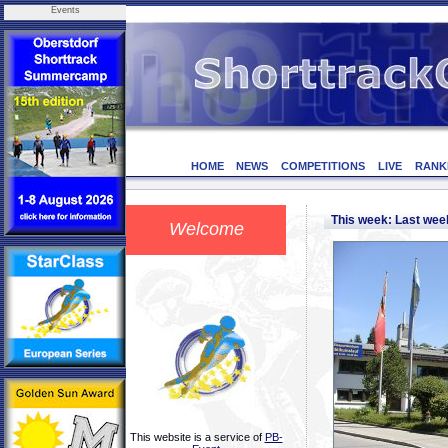
Events
HOME
NEWS
COMPETITIONS
LIVE
RANK
This week: Last we
Welcome
This website is a service of
PB-