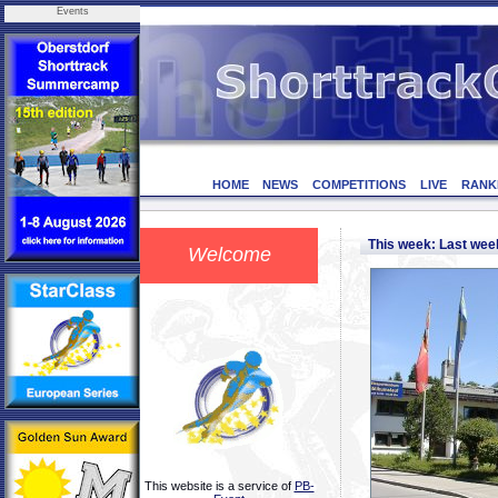
Events
HOME
NEWS
COMPETITIONS
LIVE
RANK
This week: Last we
Welcome
This website is a service of
PB-