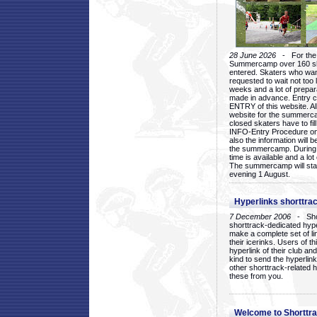
28 June 2026
- For the 1
Summercamp over 160 ska
entered. Skaters who want
requested to wait not too 
weeks and a lot of prepa
made in advance. Entry c
ENTRY of this website. Al
website for the summercam
closed skaters have to fil
INFO-Entry Procedure on t
also the information will b
the summercamp. During
time is available and a lot 
The summercamp will star
evening 1 August.
Hyperlinks shorttrac
7 December 2006
- Short
shorttrack-dedicated hyp
make a complete set of lin
their icerinks. Users of t
hyperlink of their club and i
kind to send the hyperlin
other shorttrack-related 
these from you.
Welcome to Shorttra