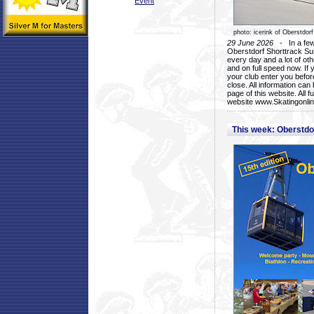
Event
photo: icerink of Oberstdorf
29 June 2026
- In a few 
Oberstdorf Shorttrack Su
every day and a lot of oth
and on full speed now. If y
your club enter you before
close. All information ca
page of this website. All 
website www.Skatingonline
This week: Oberstd