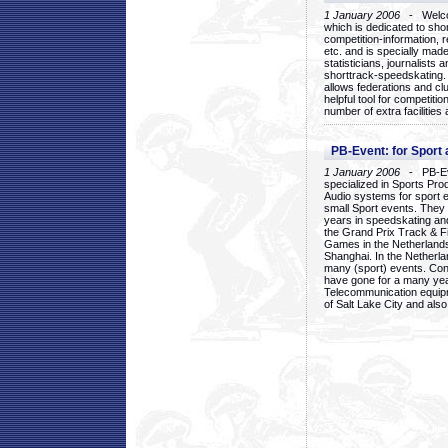
1 January 2006
- Welcom
which is dedicated to sho
competition-information, r
etc. and is specially mad
statisticians, journalists
shorttrack-speedskating.
allows federations and clu
helpful tool for competi
number of extra facilities 
PB-Event: for Sport
1 January 2006
- PB-Eve
specialized in Sports Pr
Audio systems for sport 
small Sport events. They
years in speedskating an
the Grand Prix Track & F
Games in the Netherlands
Shanghai. In the Netherla
many (sport) events. Con
have gone for a many yea
Telecommunication equip
of Salt Lake City and als