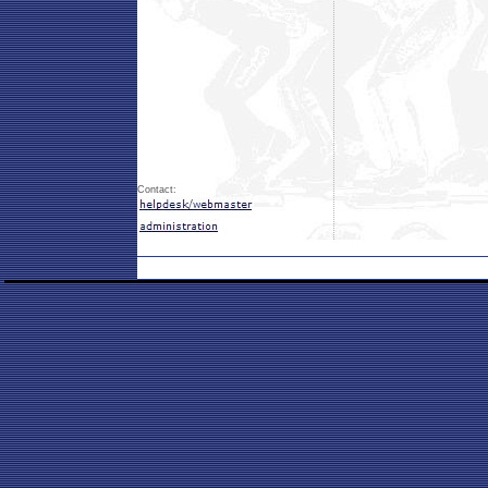
Contact: