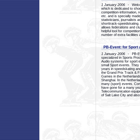
1 January 2006
- Welcom
which is dedicated to sho
competition-information, r
etc. and is specially mad
statisticians, journalists
shorttrack-speedskating.
allows federations and clu
helpful tool for competi
number of extra facilities 
PB-Event: for Sport
1 January 2006
- PB-Eve
specialized in Sports Pr
Audio systems for sport 
small Sport events. They
years in speedskating an
the Grand Prix Track & F
Games in the Netherlands
Shanghai. In the Netherla
many (sport) events. Con
have gone for a many yea
Telecommunication equip
of Salt Lake City and als