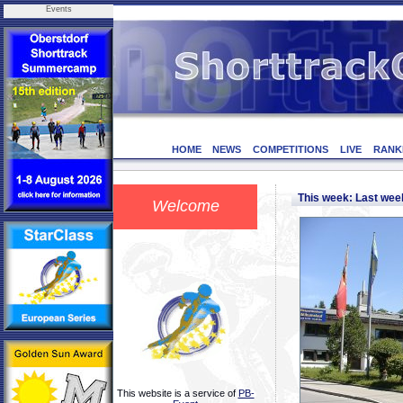
Events
HOME
NEWS
COMPETITIONS
LIVE
RANK
This week: Last we
Welcome
This website is a service of
PB-