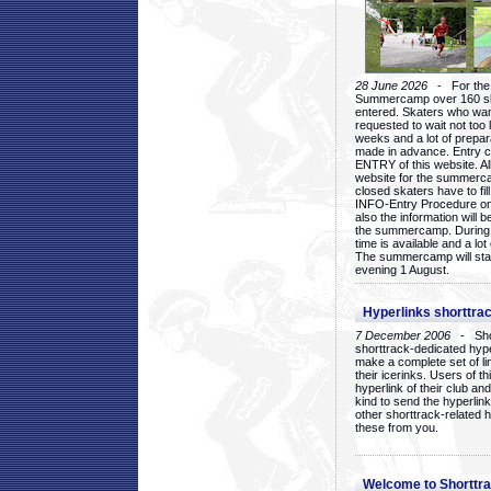
28 June 2026
- For the 1
Summercamp over 160 ska
entered. Skaters who want
requested to wait not too 
weeks and a lot of prepa
made in advance. Entry c
ENTRY of this website. Al
website for the summercam
closed skaters have to fil
INFO-Entry Procedure on t
also the information will b
the summercamp. During
time is available and a lot 
The summercamp will star
evening 1 August.
Hyperlinks shorttrac
7 December 2006
- Short
shorttrack-dedicated hyp
make a complete set of lin
their icerinks. Users of t
hyperlink of their club and i
kind to send the hyperlin
other shorttrack-related 
these from you.
Welcome to Shorttra