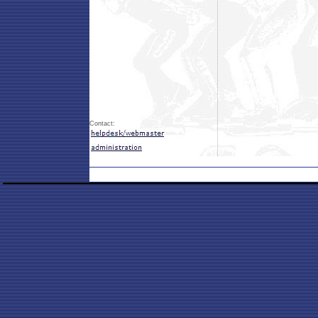
Contact: