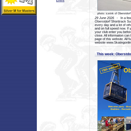
Event
photo: icerink of Oberstdorf
29 June 2026
- In a few 
Oberstdorf Shorttrack Su
every day and a lot of oth
and on full speed now. If y
your club enter you before
close. All information ca
page of this website. All 
website www.Skatingonline
This week: Oberstd