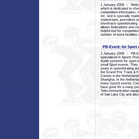
1 January 2006
- Welcom
which is dedicated to sho
competition-information, r
etc. and is specially mad
statisticians, journalists
shorttrack-speedskating.
allows federations and clu
helpful tool for competi
number of extra facilities 
PB-Event: for Sport
1 January 2006
- PB-Eve
specialized in Sports Pr
Audio systems for sport 
small Sport events. They
years in speedskating an
the Grand Prix Track & F
Games in the Netherlands
Shanghai. In the Netherla
many (sport) events. Con
have gone for a many yea
Telecommunication equip
of Salt Lake City and als