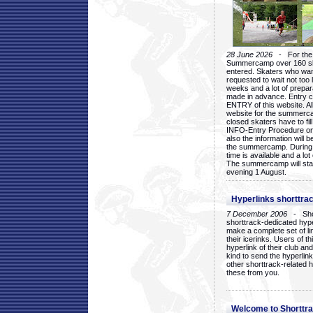
28 June 2026
- For the 1
Summercamp over 160 ska
entered. Skaters who want
requested to wait not too 
weeks and a lot of prepa
made in advance. Entry c
ENTRY of this website. Al
website for the summercam
closed skaters have to fil
INFO-Entry Procedure on t
also the information will b
the summercamp. During
time is available and a lot 
The summercamp will star
evening 1 August.
Hyperlinks shorttrac
7 December 2006
- Short
shorttrack-dedicated hyp
make a complete set of lin
their icerinks. Users of t
hyperlink of their club and i
kind to send the hyperlin
other shorttrack-related 
these from you.
Welcome to Shorttra