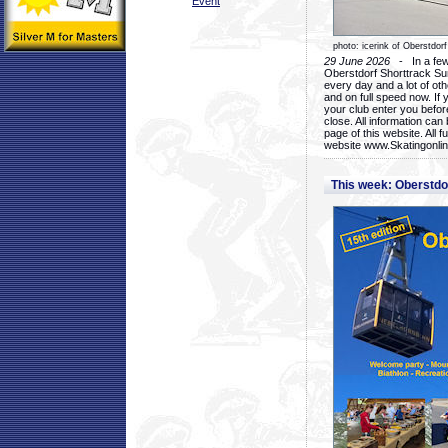
Event
photo: icerink of Oberstdorf
29 June 2026
- In a few 
Oberstdorf Shorttrack Su
every day and a lot of oth
and on full speed now. If y
your club enter you before
close. All information ca
page of this website. All 
website www.Skatingonline
This week: Oberstd