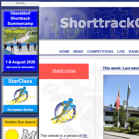
Events
HOME
NEWS
COMPETITIONS
LIVE
RANK
This week: Last we
Welcome
This website is a service of
PB-