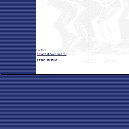
Contact: