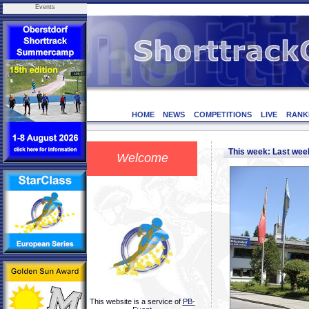
Events
HOME
NEWS
COMPETITIONS
LIVE
RANK
This week: Last we
Welcome
This website is a service of
PB-