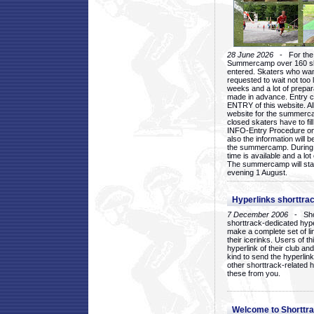
28 June 2026
- For the 1
Summercamp over 160 ska
entered. Skaters who want
requested to wait not too 
weeks and a lot of prepa
made in advance. Entry c
ENTRY of this website. Al
website for the summercam
closed skaters have to fil
INFO-Entry Procedure on t
also the information will b
the summercamp. During
time is available and a lot 
The summercamp will star
evening 1 August.
Hyperlinks shorttrac
7 December 2006
- Short
shorttrack-dedicated hyp
make a complete set of lin
their icerinks. Users of t
hyperlink of their club and i
kind to send the hyperlin
other shorttrack-related 
these from you.
Welcome to Shorttra