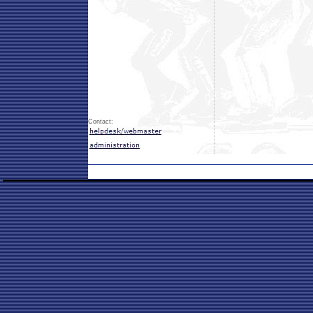
Contact: