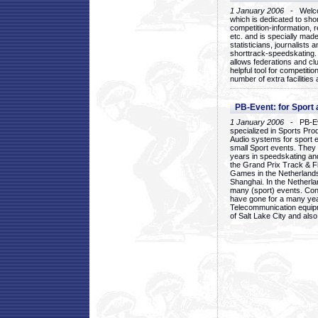
1 January 2006
- Welcom
which is dedicated to sho
competition-information, r
etc. and is specially mad
statisticians, journalists
shorttrack-speedskating.
allows federations and clu
helpful tool for competi
number of extra facilities 
PB-Event: for Sport
1 January 2006
- PB-Eve
specialized in Sports Pr
Audio systems for sport 
small Sport events. They
years in speedskating an
the Grand Prix Track & F
Games in the Netherlands
Shanghai. In the Netherla
many (sport) events. Con
have gone for a many yea
Telecommunication equip
of Salt Lake City and als