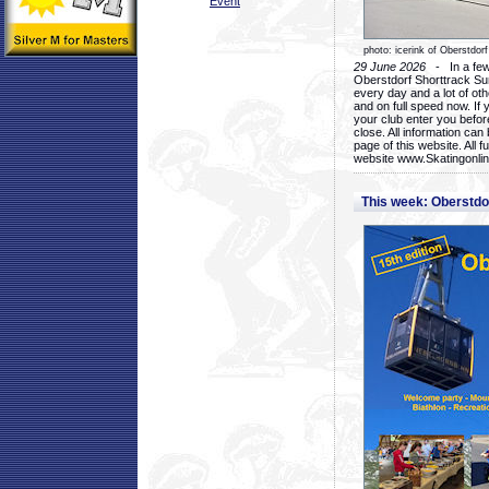
Event
photo: icerink of Oberstdorf
29 June 2026
- In a few 
Oberstdorf Shorttrack Su
every day and a lot of oth
and on full speed now. If y
your club enter you before
close. All information ca
page of this website. All 
website www.Skatingonline
This week: Oberstd