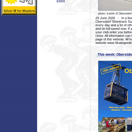
Event
photo: icerink of Oberstdorf
29 June 2026
- In a few 
Oberstdorf Shorttrack Su
every day and a lot of oth
and on full speed now. If y
your club enter you before
close. All information ca
page of this website. All 
website www.Skatingonline
This week: Oberstd