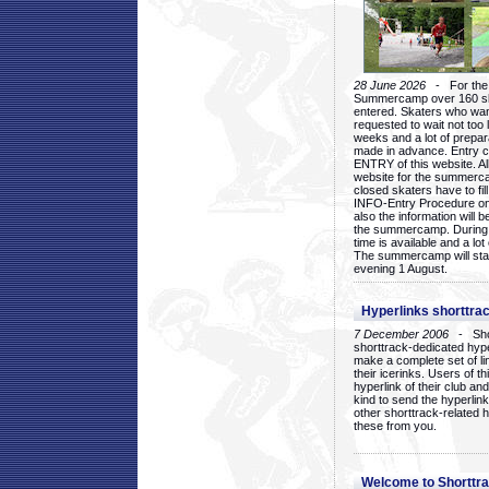
28 June 2026
- For the 1
Summercamp over 160 ska
entered. Skaters who want
requested to wait not too 
weeks and a lot of prepa
made in advance. Entry c
ENTRY of this website. Al
website for the summercam
closed skaters have to fil
INFO-Entry Procedure on t
also the information will b
the summercamp. During
time is available and a lot 
The summercamp will star
evening 1 August.
Hyperlinks shorttrac
7 December 2006
- Short
shorttrack-dedicated hyp
make a complete set of lin
their icerinks. Users of t
hyperlink of their club and i
kind to send the hyperlin
other shorttrack-related 
these from you.
Welcome to Shorttra