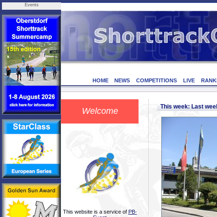
Events
HOME
NEWS
COMPETITIONS
LIVE
RANK
This week: Last we
Welcome
This website is a service of
PB-