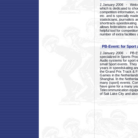
1 January 2006
- Welcom
which is dedicated to sho
competition-information, r
etc. and is specially mad
statisticians, journalists
shorttrack-speedskating.
allows federations and clu
helpful tool for competi
number of extra facilities 
PB-Event: for Sport
1 January 2006
- PB-Eve
specialized in Sports Pr
Audio systems for sport 
small Sport events. They
years in speedskating an
the Grand Prix Track & F
Games in the Netherlands
Shanghai. In the Netherla
many (sport) events. Con
have gone for a many yea
Telecommunication equip
of Salt Lake City and als