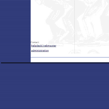
Contact: