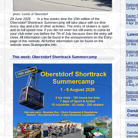
Nationa
19 Apr 
photo: icerink of Oberstdorf
Easter 
29 June 2026
- In a few weeks time the 15th edition of the
Award
Oberstdorf Shorttrack Summercamp will take place with ice time
4 Apr 2
every day and a lot of other activities. The entry of skaters is open
and on full speed now. If you did not enter but still wants to come let
your club enter you before the 7th of July because then the entry will
Lates
close. All information can be found in the announcement on the Entry-
Nationa
page of this website. All further information can be found on the
14 Mar 
website www.Skatingonline.info.
Nationa
3 Jan 2
This week: Oberstdorf Shorttrack Summercamp
Lara va
Award 
18 Oct 
Oberstd
14th
8 Aug 2
Nationa
Netherl
22 Mar 
Danub
Compe
Danub
Danubia
interna