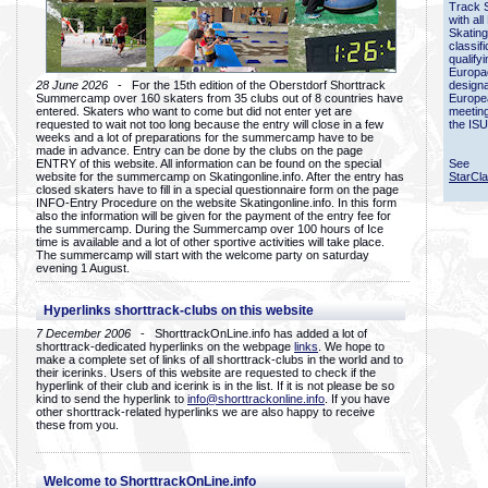
Track 
with all
Skating
classif
qualify
Europac
28 June 2026
- For the 15th edition of the Oberstdorf Shorttrack
designa
Summercamp over 160 skaters from 35 clubs out of 8 countries have
Europe
entered. Skaters who want to come but did not enter yet are
meetin
requested to wait not too long because the entry will close in a few
the ISU
weeks and a lot of preparations for the summercamp have to be
made in advance. Entry can be done by the clubs on the page
ENTRY of this website. All information can be found on the special
See
website for the summercamp on Skatingonline.info. After the entry has
StarCl
closed skaters have to fill in a special questionnaire form on the page
INFO-Entry Procedure on the website Skatingonline.info. In this form
also the information will be given for the payment of the entry fee for
the summercamp. During the Summercamp over 100 hours of Ice
time is available and a lot of other sportive activities will take place.
The summercamp will start with the welcome party on saturday
evening 1 August.
Hyperlinks shorttrack-clubs on this website
7 December 2006
- ShorttrackOnLine.info has added a lot of
shorttrack-dedicated hyperlinks on the webpage
links
. We hope to
make a complete set of links of all shorttrack-clubs in the world and to
their icerinks. Users of this website are requested to check if the
hyperlink of their club and icerink is in the list. If it is not please be so
kind to send the hyperlink to
info@shorttrackonline.info
. If you have
other shorttrack-related hyperlinks we are also happy to receive
these from you.
Welcome to ShorttrackOnLine.info