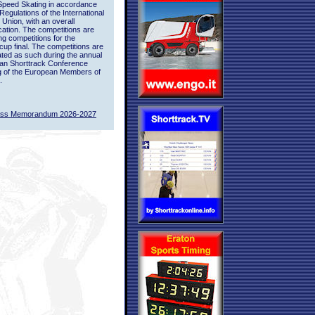
Speed Skating in accordance
 Regulations of the International
 Union, with an overall
ication. The competitions are
ing competitions for the
up final. The competitions are
ted as such during the annual
an Shorttrack Conference
g of the European Members of
.
ass Memorandum 2026-2027