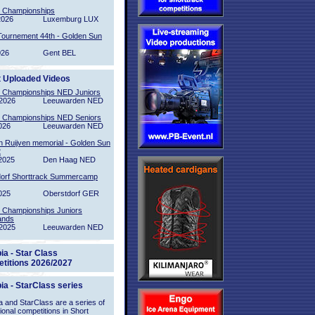
l Championships
2026
Luxemburg LUX
Tournement 44th - Golden Sun
026
Gent BEL
t Uploaded Videos
l Championships NED Juniors
2026
Leeuwarden NED
l Championships NED Seniors
026
Leeuwarden NED
n Ruijven memorial - Golden Sun
2
2025
Den Haag NED
orf Shorttrack Summercamp
025
Oberstdorf GER
l Championships Juniors
ands
2025
Leeuwarden NED
ia - Star Class
titions 2026/2027
ia - StarClass series
 and StarClass are a series of
tional competitions in Short