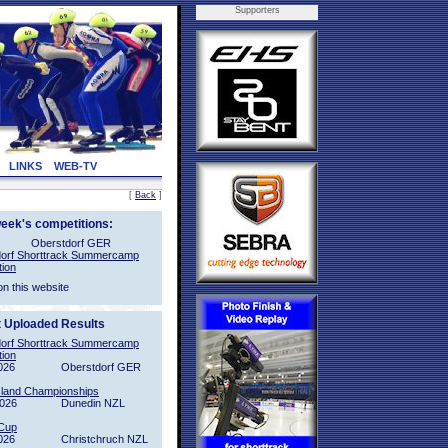
Supporters
LINKS
WEB-TV
[
Back
]
week's competitions:
Oberstdorf GER
orf Shorttrack Summercamp
tion
on this website
t Uploaded Results
orf Shorttrack Summercamp
tion
026
Oberstdorf GER
sland Championships
2026
Dunedin NZL
Cup
026
Christchruch NZL