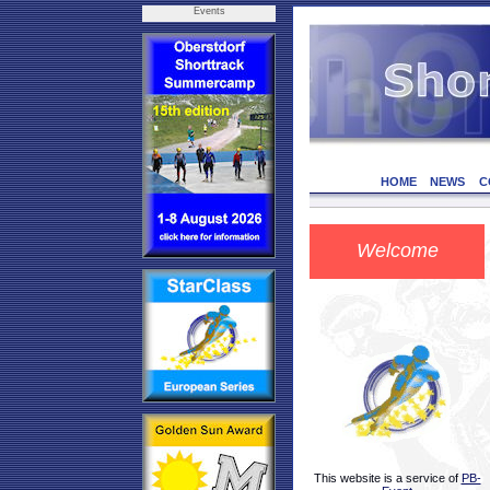
Events
HOME
NEWS
C
Welcome
This website is a service of
PB-