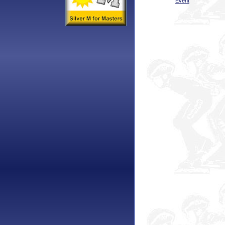
Event