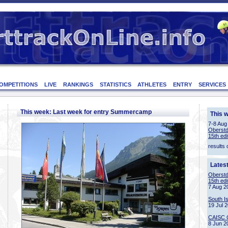
OMPETITIONS
LIVE
RANKINGS
STATISTICS
ATHLETES
ENTRY
SERVICES
This week: Last week for entry Summercamp
This 
7-8 Aug
Oberstd
15th edi
results 
Lates
Oberstd
15th edi
7 Aug 2
South I
19 Jul 
CAISC 
8 Jun 2