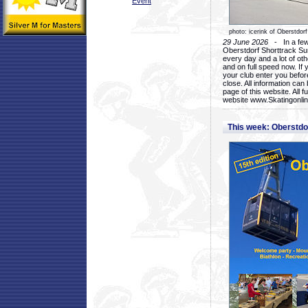
Event
photo: icerink of Oberstdorf
29 June 2026
- In a few 
Oberstdorf Shorttrack Su
every day and a lot of oth
and on full speed now. If y
your club enter you before
close. All information ca
page of this website. All 
website www.Skatingonline
This week: Oberstd