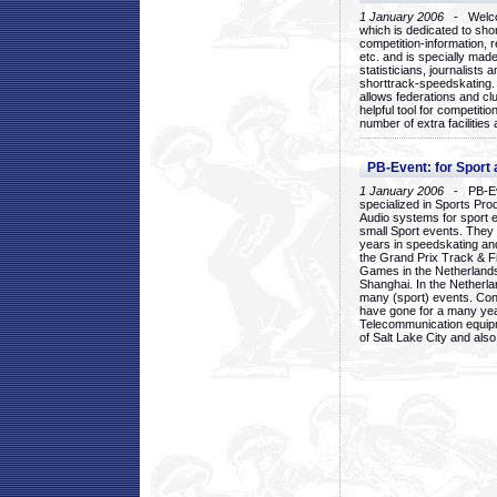
1 January 2006
- Welcom
which is dedicated to sho
competition-information, r
etc. and is specially mad
statisticians, journalists
shorttrack-speedskating.
allows federations and clu
helpful tool for competi
number of extra facilities 
PB-Event: for Sport
1 January 2006
- PB-Eve
specialized in Sports Pr
Audio systems for sport 
small Sport events. They
years in speedskating an
the Grand Prix Track & F
Games in the Netherlands
Shanghai. In the Netherla
many (sport) events. Con
have gone for a many yea
Telecommunication equip
of Salt Lake City and als