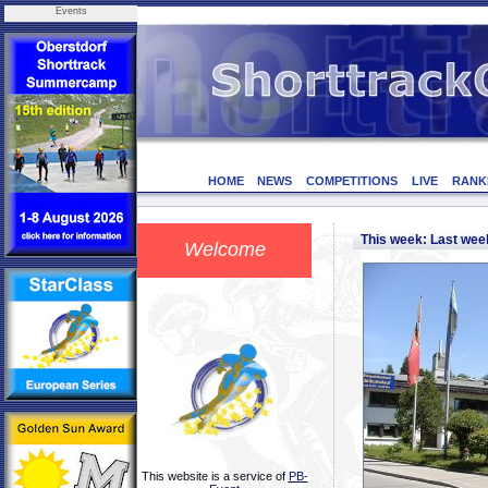
Events
HOME
NEWS
COMPETITIONS
LIVE
RANK
This week: Last we
Welcome
This website is a service of
PB-