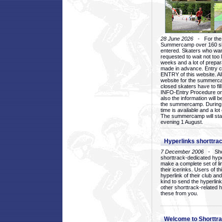
28 June 2026
- For the 1
Summercamp over 160 ska
entered. Skaters who want
requested to wait not too 
weeks and a lot of prepa
made in advance. Entry c
ENTRY of this website. Al
website for the summercam
closed skaters have to fil
INFO-Entry Procedure on t
also the information will b
the summercamp. During
time is available and a lot 
The summercamp will star
evening 1 August.
Hyperlinks shorttrac
7 December 2006
- Short
shorttrack-dedicated hyp
make a complete set of lin
their icerinks. Users of t
hyperlink of their club and i
kind to send the hyperlin
other shorttrack-related 
these from you.
Welcome to Shorttra