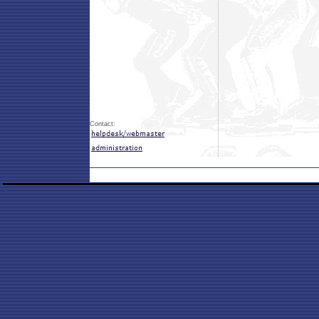
Contact: