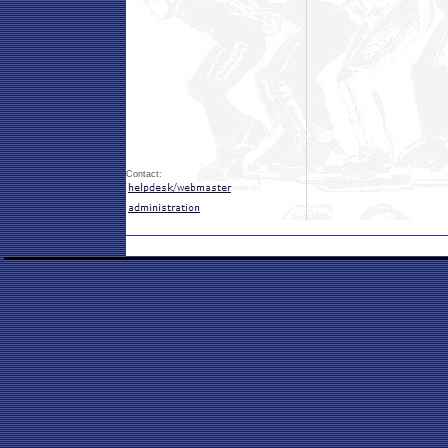
Contact: