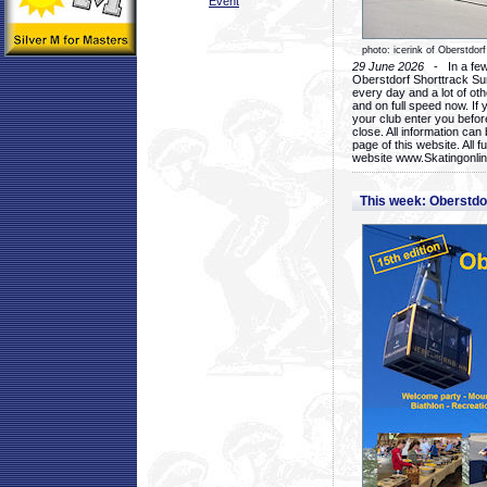
Event
photo: icerink of Oberstdorf
29 June 2026
- In a few 
Oberstdorf Shorttrack Su
every day and a lot of oth
and on full speed now. If y
your club enter you before
close. All information ca
page of this website. All 
website www.Skatingonline
This week: Oberstd