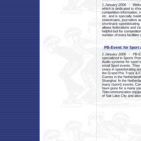
1 January 2006
- Welcom
which is dedicated to sho
competition-information, r
etc. and is specially mad
statisticians, journalists
shorttrack-speedskating.
allows federations and clu
helpful tool for competi
number of extra facilities 
PB-Event: for Sport
1 January 2006
- PB-Eve
specialized in Sports Pr
Audio systems for sport 
small Sport events. They
years in speedskating an
the Grand Prix Track & F
Games in the Netherlands
Shanghai. In the Netherla
many (sport) events. Con
have gone for a many yea
Telecommunication equip
of Salt Lake City and als