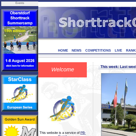
Events
HOME
NEWS
COMPETITIONS
LIVE
RANK
This week: Last we
Welcome
This website is a service of
PB-