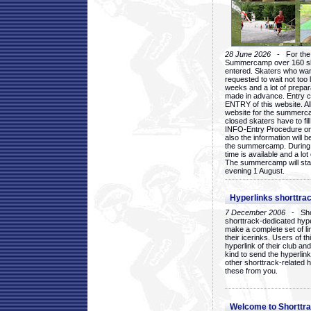
28 June 2026
- For the 1
Summercamp over 160 ska
entered. Skaters who want
requested to wait not too 
weeks and a lot of prepa
made in advance. Entry c
ENTRY of this website. Al
website for the summercam
closed skaters have to fil
INFO-Entry Procedure on t
also the information will b
the summercamp. During
time is available and a lot 
The summercamp will star
evening 1 August.
Hyperlinks shorttrac
7 December 2006
- Short
shorttrack-dedicated hyp
make a complete set of lin
their icerinks. Users of t
hyperlink of their club and i
kind to send the hyperlin
other shorttrack-related 
these from you.
Welcome to Shorttra