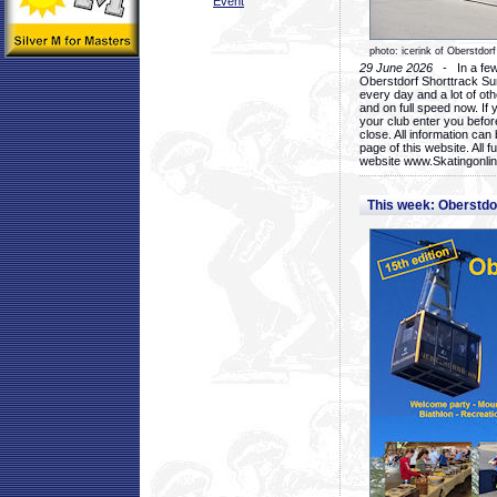
Event
photo: icerink of Oberstdorf
29 June 2026
- In a few 
Oberstdorf Shorttrack Su
every day and a lot of oth
and on full speed now. If y
your club enter you before
close. All information ca
page of this website. All 
website www.Skatingonline
This week: Oberstd