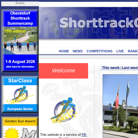
Events
HOME
NEWS
COMPETITIONS
LIVE
RANK
This week: Last we
Welcome
This website is a service of
PB-