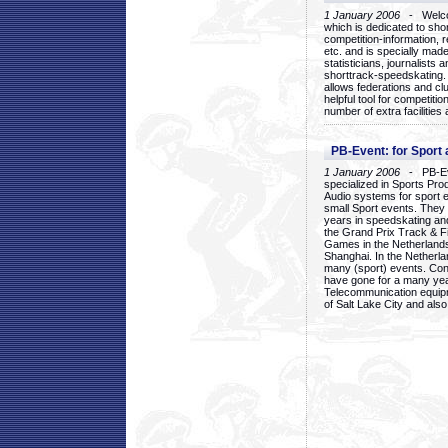
1 January 2006
- Welcom
which is dedicated to sho
competition-information, r
etc. and is specially mad
statisticians, journalists
shorttrack-speedskating.
allows federations and clu
helpful tool for competi
number of extra facilities 
PB-Event: for Sport
1 January 2006
- PB-Eve
specialized in Sports Pr
Audio systems for sport 
small Sport events. They
years in speedskating an
the Grand Prix Track & F
Games in the Netherlands
Shanghai. In the Netherla
many (sport) events. Con
have gone for a many yea
Telecommunication equip
of Salt Lake City and als