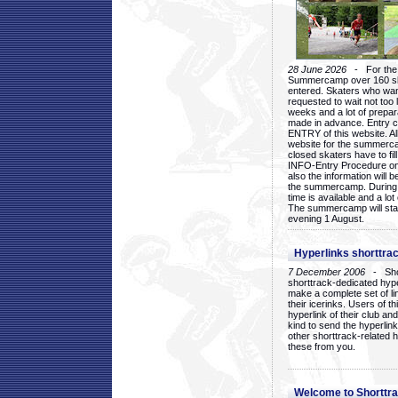
28 June 2026
- For the 1
Summercamp over 160 ska
entered. Skaters who want
requested to wait not too 
weeks and a lot of prepa
made in advance. Entry c
ENTRY of this website. Al
website for the summercam
closed skaters have to fil
INFO-Entry Procedure on t
also the information will b
the summercamp. During
time is available and a lot 
The summercamp will star
evening 1 August.
Hyperlinks shorttrac
7 December 2006
- Short
shorttrack-dedicated hyp
make a complete set of lin
their icerinks. Users of t
hyperlink of their club and i
kind to send the hyperlin
other shorttrack-related 
these from you.
Welcome to Shorttra