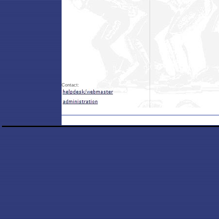
Contact: