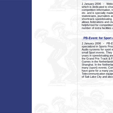
1 January 2006
- Welcom
which is dedicated to sho
competition-information, r
etc. and is specially mad
statisticians, journalists
shorttrack-speedskating.
allows federations and clu
helpful tool for competi
number of extra facilities 
PB-Event: for Sport
1 January 2006
- PB-Eve
specialized in Sports Pr
Audio systems for sport 
small Sport events. They
years in speedskating an
the Grand Prix Track & F
Games in the Netherlands
Shanghai. In the Netherla
many (sport) events. Con
have gone for a many yea
Telecommunication equip
of Salt Lake City and als