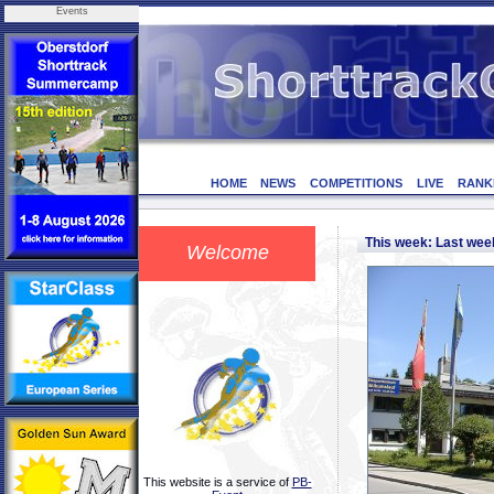
Events
HOME
NEWS
COMPETITIONS
LIVE
RANK
This week: Last we
Welcome
This website is a service of
PB-