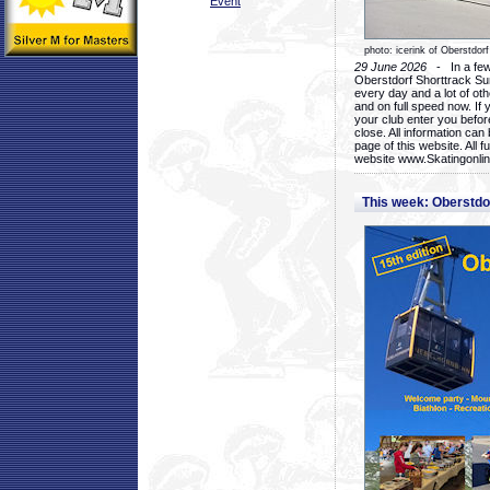
Event
photo: icerink of Oberstdorf
29 June 2026
- In a few 
Oberstdorf Shorttrack Su
every day and a lot of oth
and on full speed now. If y
your club enter you before
close. All information ca
page of this website. All 
website www.Skatingonline
This week: Oberstd