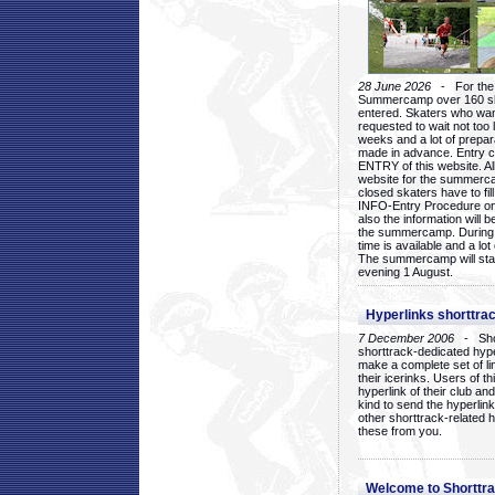
28 June 2026
- For the 1
Summercamp over 160 ska
entered. Skaters who want
requested to wait not too 
weeks and a lot of prepa
made in advance. Entry c
ENTRY of this website. Al
website for the summercam
closed skaters have to fil
INFO-Entry Procedure on t
also the information will b
the summercamp. During
time is available and a lot 
The summercamp will star
evening 1 August.
Hyperlinks shorttrac
7 December 2006
- Short
shorttrack-dedicated hyp
make a complete set of lin
their icerinks. Users of t
hyperlink of their club and i
kind to send the hyperlin
other shorttrack-related 
these from you.
Welcome to Shorttra