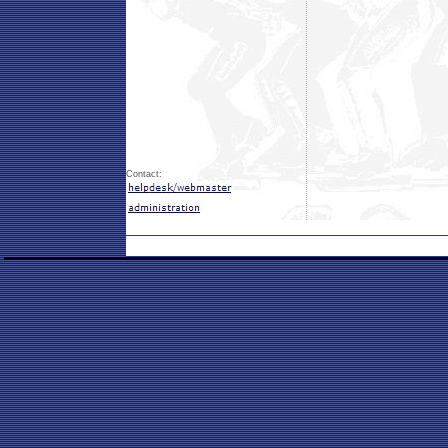
Contact: