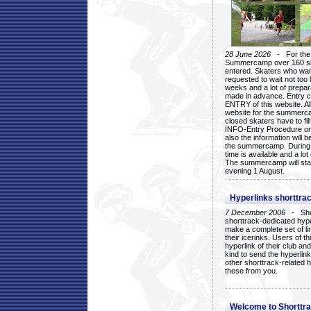
28 June 2026
- For the 1
Summercamp over 160 ska
entered. Skaters who want
requested to wait not too 
weeks and a lot of prepa
made in advance. Entry c
ENTRY of this website. Al
website for the summercam
closed skaters have to fil
INFO-Entry Procedure on t
also the information will b
the summercamp. During
time is available and a lot 
The summercamp will star
evening 1 August.
Hyperlinks shorttrac
7 December 2006
- Short
shorttrack-dedicated hyp
make a complete set of lin
their icerinks. Users of t
hyperlink of their club and i
kind to send the hyperlin
other shorttrack-related 
these from you.
Welcome to Shorttra