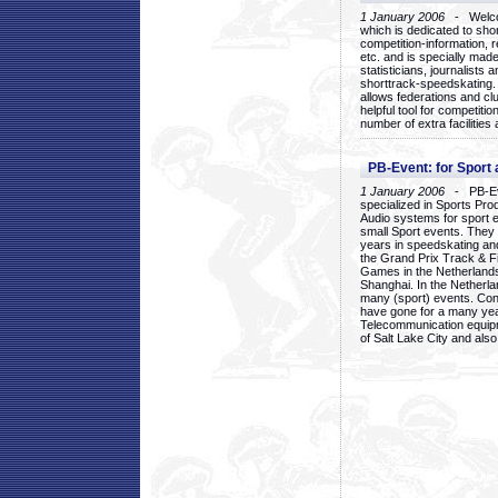
1 January 2006
- Welcom
which is dedicated to sho
competition-information, r
etc. and is specially mad
statisticians, journalists
shorttrack-speedskating.
allows federations and clu
helpful tool for competi
number of extra facilities 
PB-Event: for Sport
1 January 2006
- PB-Eve
specialized in Sports Pr
Audio systems for sport 
small Sport events. They
years in speedskating an
the Grand Prix Track & F
Games in the Netherlands
Shanghai. In the Netherla
many (sport) events. Con
have gone for a many yea
Telecommunication equip
of Salt Lake City and als