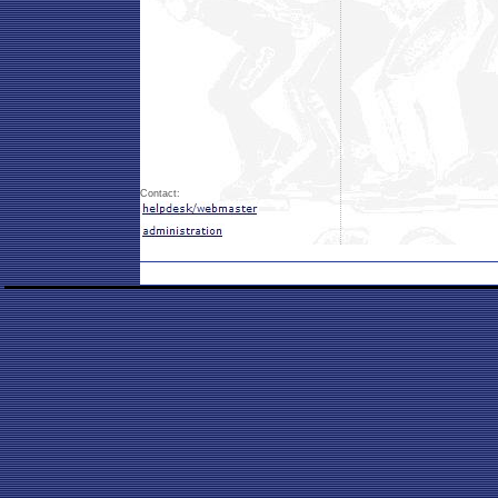
Contact: