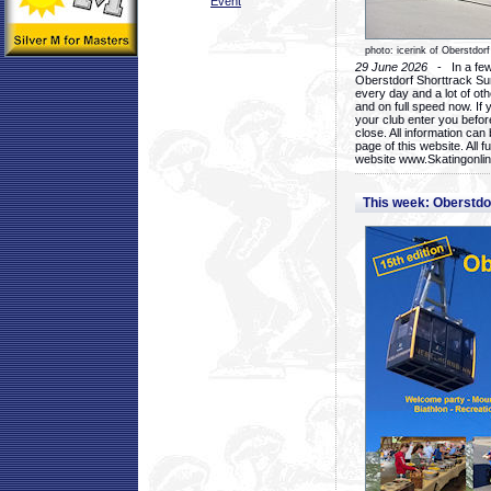
Event
photo: icerink of Oberstdorf
29 June 2026
- In a few 
Oberstdorf Shorttrack Su
every day and a lot of oth
and on full speed now. If y
your club enter you before
close. All information ca
page of this website. All 
website www.Skatingonline
This week: Oberstd