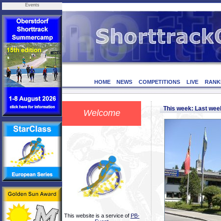
Events
HOME
NEWS
COMPETITIONS
LIVE
RANK
This week: Last we
Welcome
This website is a service of
PB-