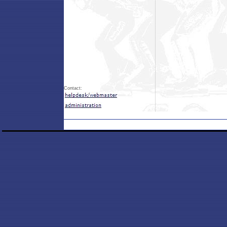
Contact: