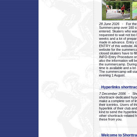
28 June 2026
- For the 1
Summercamp over 160 ska
entered. Skaters who want
requested to wait not too 
weeks and a lot of prepa
made in advance. Entry c
ENTRY of this website. Al
website for the summercam
closed skaters have to fil
INFO-Entry Procedure on t
also the information will b
the summercamp. During
time is available and a lot 
The summercamp will star
evening 1 August.
Hyperlinks shorttrac
7 December 2006
- Short
shorttrack-dedicated hyp
make a complete set of lin
their icerinks. Users of t
hyperlink of their club and i
kind to send the hyperlin
other shorttrack-related 
these from you.
Welcome to Shorttra