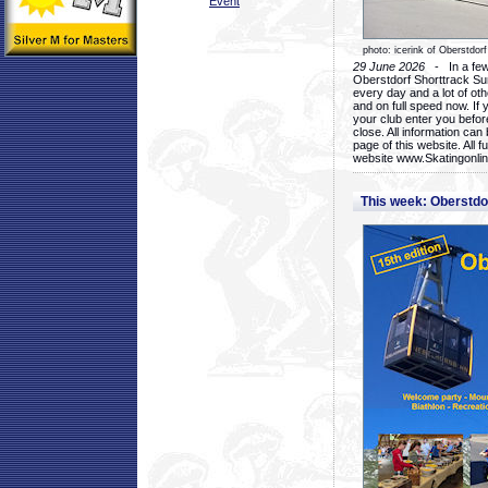
Event
photo: icerink of Oberstdorf
29 June 2026
- In a few 
Oberstdorf Shorttrack Su
every day and a lot of oth
and on full speed now. If y
your club enter you before
close. All information ca
page of this website. All 
website www.Skatingonline
This week: Oberstd