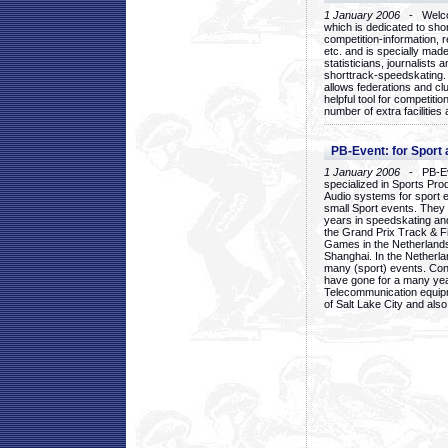
1 January 2006
- Welcom
which is dedicated to sho
competition-information, r
etc. and is specially mad
statisticians, journalists
shorttrack-speedskating.
allows federations and clu
helpful tool for competi
number of extra facilities 
PB-Event: for Sport
1 January 2006
- PB-Eve
specialized in Sports Pr
Audio systems for sport 
small Sport events. They
years in speedskating an
the Grand Prix Track & F
Games in the Netherlands
Shanghai. In the Netherla
many (sport) events. Con
have gone for a many yea
Telecommunication equip
of Salt Lake City and als