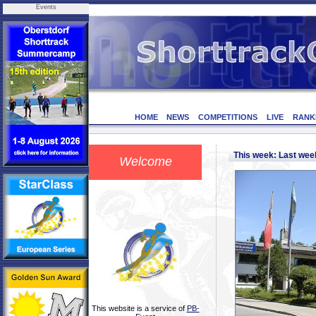
Events
HOME
NEWS
COMPETITIONS
LIVE
RANK
This week: Last we
Welcome
This website is a service of
PB-