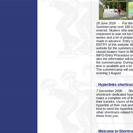
28 June 2026
- For the 1
Summercamp over 160 ska
entered. Skaters who want
requested to wait not too 
weeks and a lot of prepa
made in advance. Entry c
ENTRY of this website. Al
website for the summercam
closed skaters have to fil
INFO-Entry Procedure on t
also the information will b
the summercamp. During
time is available and a lot 
The summercamp will star
evening 1 August.
Hyperlinks shorttrac
7 December 2006
- Short
shorttrack-dedicated hyp
make a complete set of lin
their icerinks. Users of t
hyperlink of their club and i
kind to send the hyperlin
other shorttrack-related 
these from you.
Welcome to Shorttra