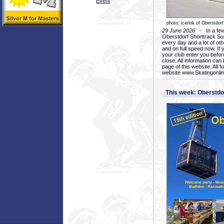
Event
photo: icerink of Oberstdorf
29 June 2026
- In a few 
Oberstdorf Shorttrack Su
every day and a lot of oth
and on full speed now. If y
your club enter you before
close. All information ca
page of this website. All 
website www.Skatingonline
This week: Oberstd