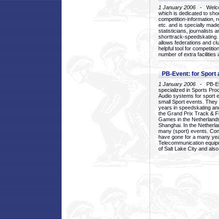
1 January 2006
- Welcom
which is dedicated to sho
competition-information, r
etc. and is specially mad
statisticians, journalists
shorttrack-speedskating.
allows federations and clu
helpful tool for competi
number of extra facilities 
PB-Event: for Sport
1 January 2006
- PB-Eve
specialized in Sports Pr
Audio systems for sport 
small Sport events. They
years in speedskating an
the Grand Prix Track & F
Games in the Netherlands
Shanghai. In the Netherla
many (sport) events. Con
have gone for a many yea
Telecommunication equip
of Salt Lake City and als