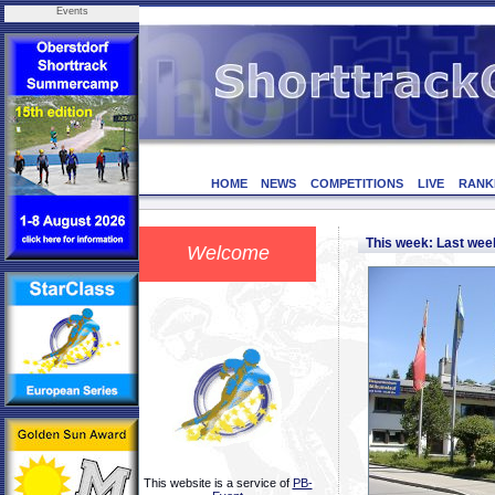
Events
HOME
NEWS
COMPETITIONS
LIVE
RANK
This week: Last we
Welcome
This website is a service of
PB-