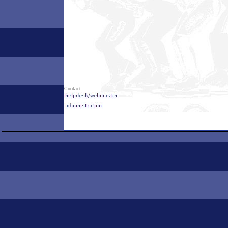
Contact: