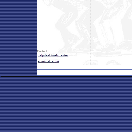
Contact: