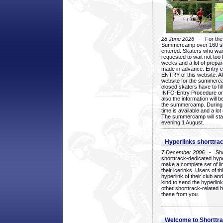
28 June 2026
- For the 1
Summercamp over 160 ska
entered. Skaters who want
requested to wait not too 
weeks and a lot of prepa
made in advance. Entry c
ENTRY of this website. Al
website for the summercam
closed skaters have to fil
INFO-Entry Procedure on t
also the information will b
the summercamp. During
time is available and a lot 
The summercamp will star
evening 1 August.
Hyperlinks shorttrac
7 December 2006
- Short
shorttrack-dedicated hyp
make a complete set of lin
their icerinks. Users of t
hyperlink of their club and i
kind to send the hyperlin
other shorttrack-related 
these from you.
Welcome to Shorttra