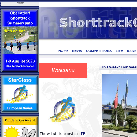
Events
HOME
NEWS
COMPETITIONS
LIVE
RANK
This week: Last we
Welcome
This website is a service of
PB-