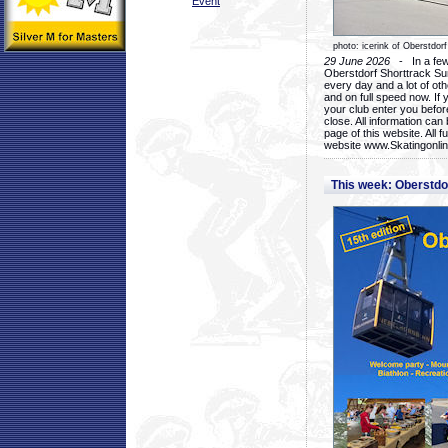
Event
photo: icerink of Oberstdorf
29 June 2026
- In a few 
Oberstdorf Shorttrack Su
every day and a lot of oth
and on full speed now. If y
your club enter you before
close. All information ca
page of this website. All 
website www.Skatingonline
This week: Oberstd