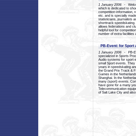
1 January 2006
- Welcom
which is dedicated to sho
competition-information, r
etc. and is specially mad
statisticians, journalists
shorttrack-speedskating.
allows federations and clu
helpful tool for competi
number of extra facilities 
PB-Event: for Sport
1 January 2006
- PB-Eve
specialized in Sports Pr
Audio systems for sport 
small Sport events. They
years in speedskating an
the Grand Prix Track & F
Games in the Netherlands
Shanghai. In the Netherla
many (sport) events. Con
have gone for a many yea
Telecommunication equip
of Salt Lake City and als