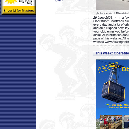
Event
photo: icerink of Oberstdorf
29 June 2026
- In a few 
Oberstdorf Shorttrack Su
every day and a lot of oth
and on full speed now. If y
your club enter you before
close. All information ca
page of this website. All 
website www.Skatingonline
This week: Oberstd