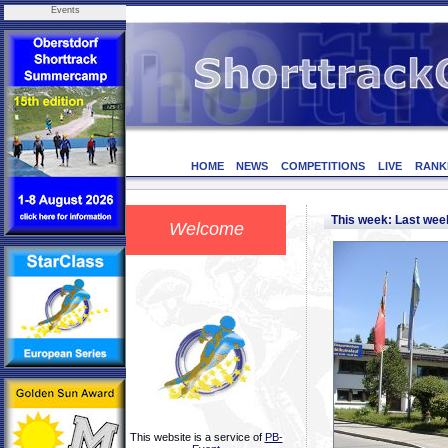
Events
HOME
NEWS
COMPETITIONS
LIVE
RANK
This week: Last we
Welcome
This website is a service of
PB-