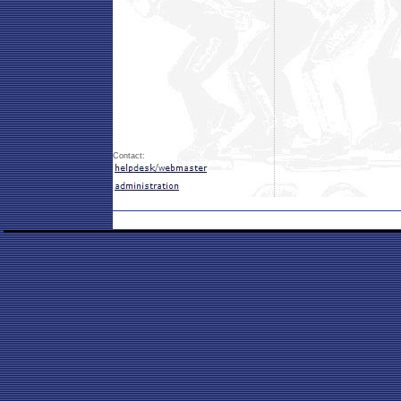
Contact: