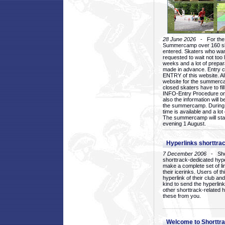
28 June 2026
- For the 1
Summercamp over 160 ska
entered. Skaters who want
requested to wait not too 
weeks and a lot of prepa
made in advance. Entry c
ENTRY of this website. Al
website for the summercam
closed skaters have to fil
INFO-Entry Procedure on t
also the information will b
the summercamp. During
time is available and a lot 
The summercamp will star
evening 1 August.
Hyperlinks shorttrac
7 December 2006
- Short
shorttrack-dedicated hyp
make a complete set of lin
their icerinks. Users of t
hyperlink of their club and i
kind to send the hyperlin
other shorttrack-related 
these from you.
Welcome to Shorttra