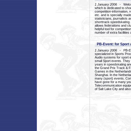
1 January 2006
- Welcom
which is dedicated to sho
competition-information, r
etc. and is specially mad
statisticians, journalists
shorttrack-speedskating.
allows federations and clu
helpful tool for competi
number of extra facilities 
PB-Event: for Sport
1 January 2006
- PB-Eve
specialized in Sports Pr
Audio systems for sport 
small Sport events. They
years in speedskating an
the Grand Prix Track & F
Games in the Netherlands
Shanghai. In the Netherla
many (sport) events. Con
have gone for a many yea
Telecommunication equip
of Salt Lake City and als