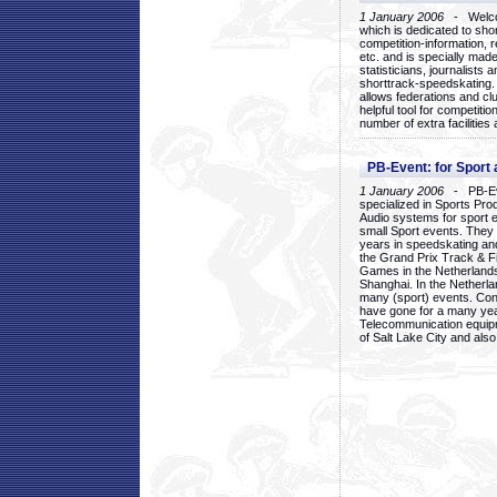
1 January 2006
- Welcom
which is dedicated to sho
competition-information, r
etc. and is specially mad
statisticians, journalists
shorttrack-speedskating.
allows federations and clu
helpful tool for competi
number of extra facilities 
PB-Event: for Sport
1 January 2006
- PB-Eve
specialized in Sports Pr
Audio systems for sport 
small Sport events. They
years in speedskating an
the Grand Prix Track & F
Games in the Netherlands
Shanghai. In the Netherla
many (sport) events. Con
have gone for a many yea
Telecommunication equip
of Salt Lake City and als