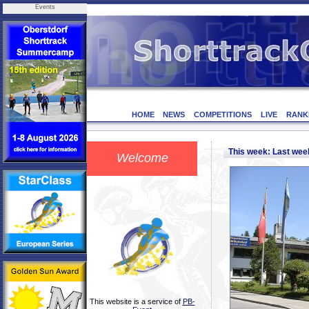
Events
HOME
NEWS
COMPETITIONS
LIVE
RANK
This week: Last we
Welcome
This website is a service of
PB-