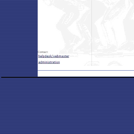
Contact: