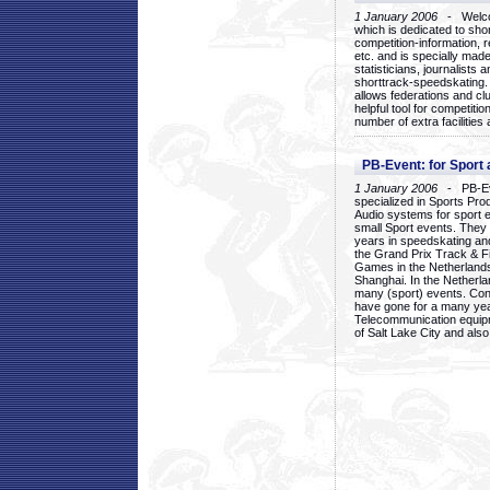
1 January 2006
- Welcom
which is dedicated to sho
competition-information, r
etc. and is specially mad
statisticians, journalists
shorttrack-speedskating.
allows federations and clu
helpful tool for competi
number of extra facilities 
PB-Event: for Sport
1 January 2006
- PB-Eve
specialized in Sports Pr
Audio systems for sport 
small Sport events. They
years in speedskating an
the Grand Prix Track & F
Games in the Netherlands
Shanghai. In the Netherla
many (sport) events. Con
have gone for a many yea
Telecommunication equip
of Salt Lake City and als