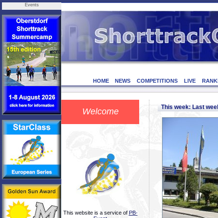
Events
HOME
NEWS
COMPETITIONS
LIVE
RANK
This week: Last we
Welcome
This website is a service of
PB-