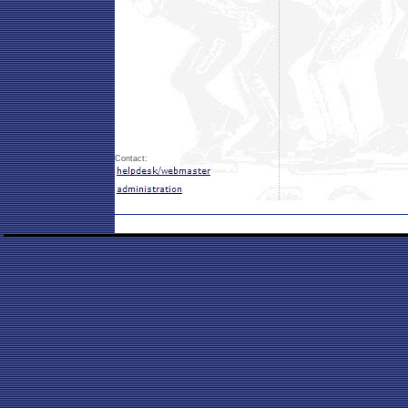
Contact: