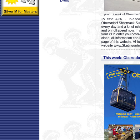
Event
photo: icerink of Oberstdorf
29 June 2026
- In a few 
Oberstdorf Shorttrack Su
every day and a lot of oth
and on full speed now. If y
your club enter you before
close. All information ca
page of this website. All 
website www.Skatingonline
This week: Oberstd