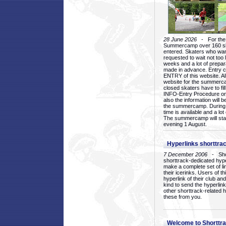
28 June 2026
- For the 1
Summercamp over 160 ska
entered. Skaters who want
requested to wait not too 
weeks and a lot of prepa
made in advance. Entry c
ENTRY of this website. Al
website for the summercam
closed skaters have to fil
INFO-Entry Procedure on t
also the information will b
the summercamp. During
time is available and a lot 
The summercamp will star
evening 1 August.
Hyperlinks shorttrac
7 December 2006
- Short
shorttrack-dedicated hyp
make a complete set of lin
their icerinks. Users of t
hyperlink of their club and i
kind to send the hyperlin
other shorttrack-related 
these from you.
Welcome to Shorttra