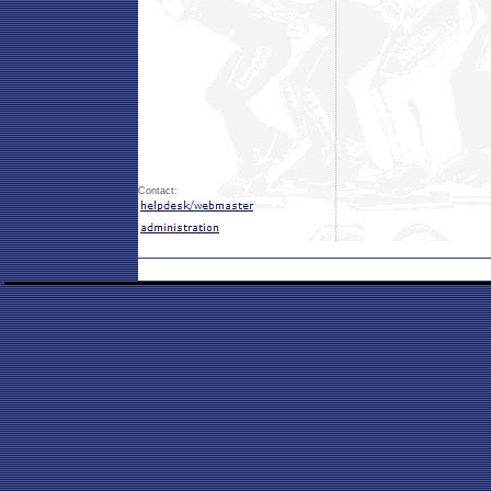
Contact: