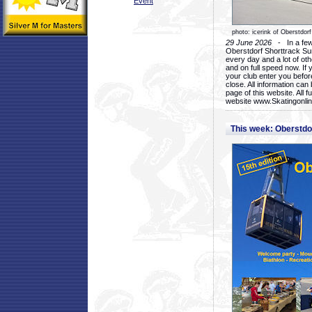
Event
photo: icerink of Oberstdorf
29 June 2026
- In a few 
Oberstdorf Shorttrack Su
every day and a lot of oth
and on full speed now. If y
your club enter you before
close. All information ca
page of this website. All 
website www.Skatingonline
This week: Oberstd