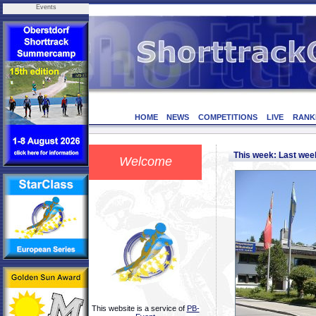
Events
HOME
NEWS
COMPETITIONS
LIVE
RANK
This week: Last we
Welcome
This website is a service of
PB-