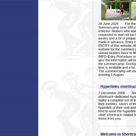
28 June 2026
- For the 1
Summercamp over 160 ska
entered. Skaters who want
requested to wait not too 
weeks and a lot of prepa
made in advance. Entry c
ENTRY of this website. Al
website for the summercam
closed skaters have to fil
INFO-Entry Procedure on t
also the information will b
the summercamp. During
time is available and a lot 
The summercamp will star
evening 1 August.
Hyperlinks shorttrac
7 December 2006
- Short
shorttrack-dedicated hyp
make a complete set of lin
their icerinks. Users of t
hyperlink of their club and i
kind to send the hyperlin
other shorttrack-related 
these from you.
Welcome to Shorttra