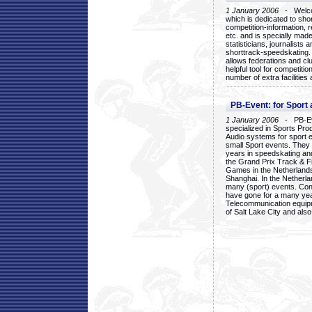
1 January 2006
- Welcom
which is dedicated to sho
competition-information, r
etc. and is specially mad
statisticians, journalists
shorttrack-speedskating.
allows federations and clu
helpful tool for competi
number of extra facilities 
PB-Event: for Sport
1 January 2006
- PB-Eve
specialized in Sports Pr
Audio systems for sport 
small Sport events. They
years in speedskating an
the Grand Prix Track & F
Games in the Netherlands
Shanghai. In the Netherla
many (sport) events. Con
have gone for a many yea
Telecommunication equip
of Salt Lake City and als