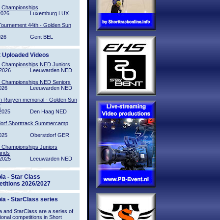
l Championships
2026
Luxemburg LUX
Tournement 44th - Golden Sun
026
Gent BEL
t Uploaded Videos
l Championships NED Juniors
2026
Leeuwarden NED
l Championships NED Seniors
026
Leeuwarden NED
n Ruijven memorial - Golden Sun
2
2025
Den Haag NED
orf Shorttrack Summercamp
025
Oberstdorf GER
l Championships Juniors
ands
2025
Leeuwarden NED
ia - Star Class
titions 2026/2027
ia - StarClass series
 and StarClass are a series of
tional competitions in Short