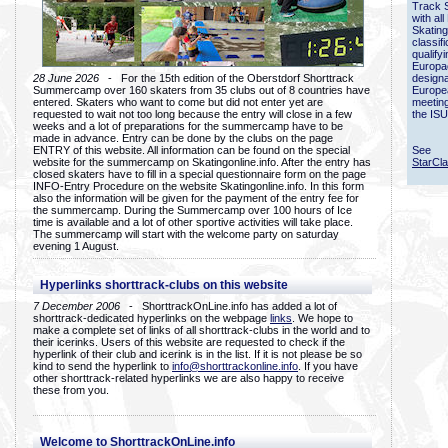
Track 
with all
Skating
classif
qualify
Europac
28 June 2026
- For the 15th edition of the Oberstdorf Shorttrack
designa
Summercamp over 160 skaters from 35 clubs out of 8 countries have
Europe
entered. Skaters who want to come but did not enter yet are
meetin
requested to wait not too long because the entry will close in a few
the ISU
weeks and a lot of preparations for the summercamp have to be
made in advance. Entry can be done by the clubs on the page
ENTRY of this website. All information can be found on the special
See
website for the summercamp on Skatingonline.info. After the entry has
StarCl
closed skaters have to fill in a special questionnaire form on the page
INFO-Entry Procedure on the website Skatingonline.info. In this form
also the information will be given for the payment of the entry fee for
the summercamp. During the Summercamp over 100 hours of Ice
time is available and a lot of other sportive activities will take place.
The summercamp will start with the welcome party on saturday
evening 1 August.
Hyperlinks shorttrack-clubs on this website
7 December 2006
- ShorttrackOnLine.info has added a lot of
shorttrack-dedicated hyperlinks on the webpage
links
. We hope to
make a complete set of links of all shorttrack-clubs in the world and to
their icerinks. Users of this website are requested to check if the
hyperlink of their club and icerink is in the list. If it is not please be so
kind to send the hyperlink to
info@shorttrackonline.info
. If you have
other shorttrack-related hyperlinks we are also happy to receive
these from you.
Welcome to ShorttrackOnLine.info