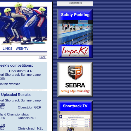
Supporters
LINKS
WEB-TV
[
Back
]
week's competitions:
Oberstdorf GER
orf Shorttrack Summercamp
tion
on this website
t Uploaded Results
orf Shorttrack Summercamp
tion
026
Oberstdorf GER
sland Championships
2026
Dunedin NZL
Cup
026
Christchruch NZL