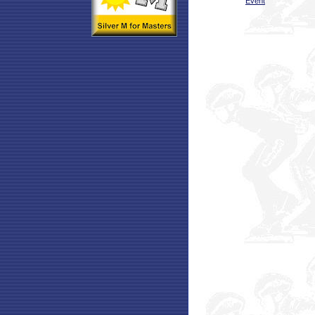
Event