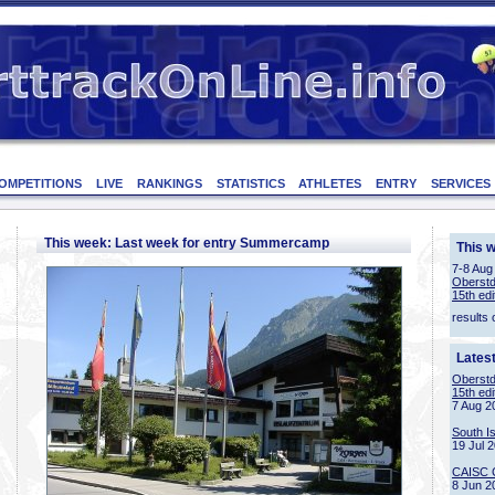
OMPETITIONS
LIVE
RANKINGS
STATISTICS
ATHLETES
ENTRY
SERVICES
This week: Last week for entry Summercamp
This 
7-8 Aug
Oberstd
15th edi
results 
Lates
Oberstd
15th edi
7 Aug 2
South I
19 Jul 
CAISC 
8 Jun 2