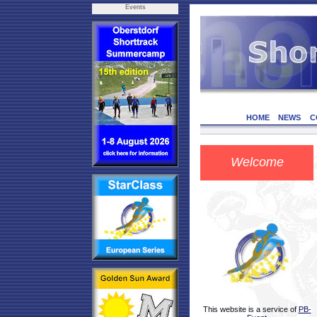
Events
HOME
NEWS
C
Welcome
This website is a service of
PB-