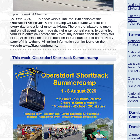
Nationa
19 Apr 
photo: icerink of Oberstdorf
Easter 
29 June 2026
- In a few weeks time the 15th edition of the
Award
Oberstdorf Shorttrack Summercamp will take place with ice time
4 Apr 2
every day and a lot of other activities. The entry of skaters is open
and on full speed now. If you did not enter but still wants to come let
your club enter you before the 7th of July because then the entry will
Lates
close. All information can be found in the announcement on the Entry-
Nationa
page of this website. All further information can be found on the
14 Mar 
website www.Skatingonline.info.
Nationa
3 Jan 2
This week: Oberstdorf Shorttrack Summercamp
Lara va
Award 
18 Oct 
Oberstd
14th
8 Aug 2
Nationa
Netherl
22 Mar 
Danub
Compe
Danub
Danubia
interna