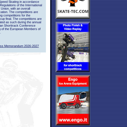
Speed Skating in accordance
 Regulations of the International
 Union, with an overall
ication. The competitions are
ing competitions for the
up final. The competitions are
ted as such during the annual
an Shorttrack Conference
g of the European Members of
.
ass Memorandum 2026-2027