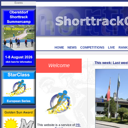
Events
HOME
NEWS
COMPETITIONS
LIVE
RANK
This week: Last we
Welcome
This website is a service of
PB-