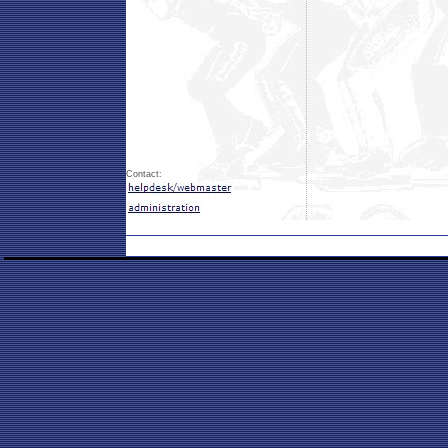
Contact: