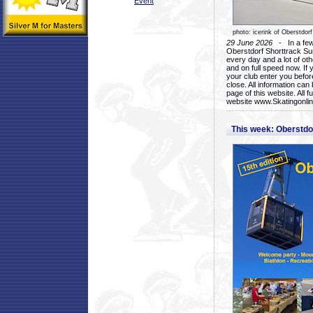
Event
photo: icerink of Oberstdorf
29 June 2026
- In a few 
Oberstdorf Shorttrack Su
every day and a lot of oth
and on full speed now. If y
your club enter you before
close. All information ca
page of this website. All 
website www.Skatingonline
This week: Oberstd