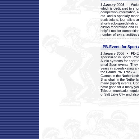
1 January 2006
- Welcom
which is dedicated to sho
competition-information, r
etc. and is specially mad
statisticians, journalists
shorttrack-speedskating.
allows federations and clu
helpful tool for competi
number of extra facilities 
PB-Event: for Sport
1 January 2006
- PB-Eve
specialized in Sports Pr
Audio systems for sport 
small Sport events. They
years in speedskating an
the Grand Prix Track & F
Games in the Netherlands
Shanghai. In the Netherla
many (sport) events. Con
have gone for a many yea
Telecommunication equip
of Salt Lake City and als