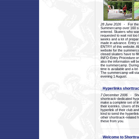
28 June 2026
- For the 1
Summercamp over 160 ska
entered. Skaters who want
requested to wait not too 
weeks and a lot of prepa
made in advance. Entry c
ENTRY of this website. Al
website for the summercam
closed skaters have to fil
INFO-Entry Procedure on t
also the information will b
the summercamp. During
time is available and a lot 
The summercamp will star
evening 1 August.
Hyperlinks shorttrac
7 December 2006
- Short
shorttrack-dedicated hyp
make a complete set of lin
their icerinks. Users of t
hyperlink of their club and i
kind to send the hyperlin
other shorttrack-related 
these from you.
Welcome to Shorttra