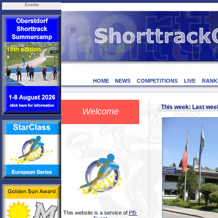
Events
HOME
NEWS
COMPETITIONS
LIVE
RANK
This week: Last we
Welcome
This website is a service of
PB-