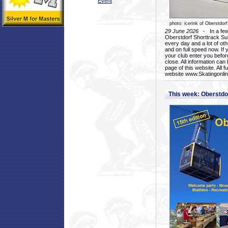
Event
photo: icerink of Oberstdorf
29 June 2026
- In a few 
Oberstdorf Shorttrack Su
every day and a lot of oth
and on full speed now. If y
your club enter you before
close. All information ca
page of this website. All 
website www.Skatingonline
This week: Oberstd