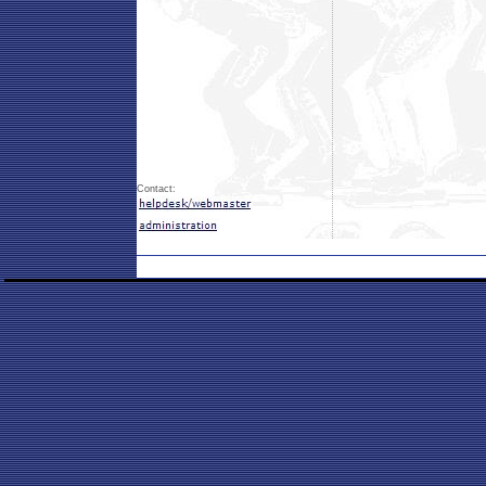
Contact: