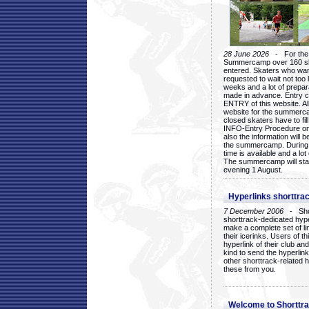
28 June 2026
- For the 1
Summercamp over 160 ska
entered. Skaters who want
requested to wait not too 
weeks and a lot of prepa
made in advance. Entry c
ENTRY of this website. Al
website for the summercam
closed skaters have to fil
INFO-Entry Procedure on t
also the information will b
the summercamp. During
time is available and a lot 
The summercamp will star
evening 1 August.
Hyperlinks shorttrac
7 December 2006
- Short
shorttrack-dedicated hyp
make a complete set of lin
their icerinks. Users of t
hyperlink of their club and i
kind to send the hyperlin
other shorttrack-related 
these from you.
Welcome to Shorttra