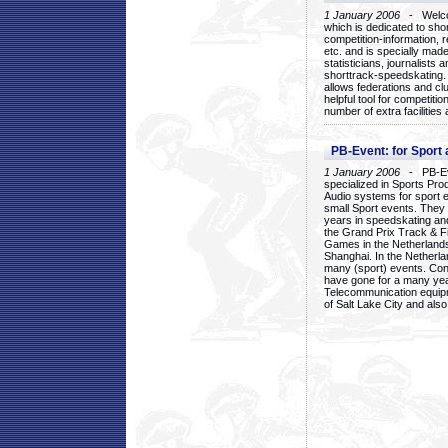
1 January 2006
- Welcom
which is dedicated to sho
competition-information, r
etc. and is specially mad
statisticians, journalists
shorttrack-speedskating.
allows federations and clu
helpful tool for competi
number of extra facilities 
PB-Event: for Sport
1 January 2006
- PB-Eve
specialized in Sports Pr
Audio systems for sport 
small Sport events. They
years in speedskating an
the Grand Prix Track & F
Games in the Netherlands
Shanghai. In the Netherla
many (sport) events. Con
have gone for a many yea
Telecommunication equip
of Salt Lake City and als