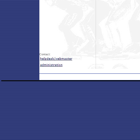
Contact: