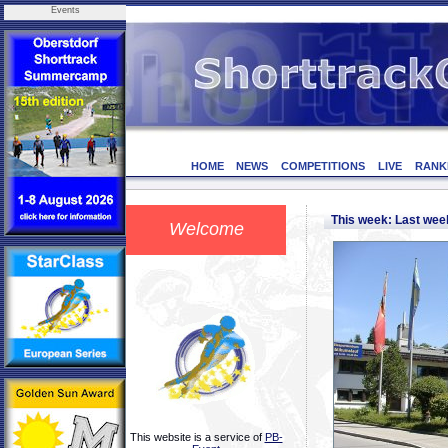
Events
HOME
NEWS
COMPETITIONS
LIVE
RANK
This week: Last we
Welcome
This website is a service of
PB-