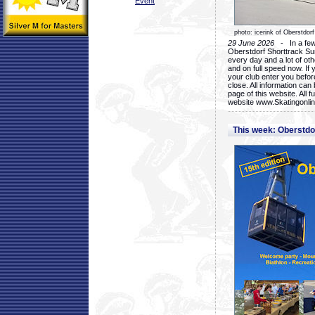
Event
photo: icerink of Oberstdorf
29 June 2026
- In a few 
Oberstdorf Shorttrack Su
every day and a lot of oth
and on full speed now. If y
your club enter you before
close. All information ca
page of this website. All 
website www.Skatingonline
This week: Oberstd