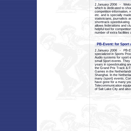
1 January 2006
- Welcom
which is dedicated to sho
competition-information, r
etc. and is specially mad
statisticians, journalists
shorttrack-speedskating.
allows federations and clu
helpful tool for competi
number of extra facilities 
PB-Event: for Sport
1 January 2006
- PB-Eve
specialized in Sports Pr
Audio systems for sport 
small Sport events. They
years in speedskating an
the Grand Prix Track & F
Games in the Netherlands
Shanghai. In the Netherla
many (sport) events. Con
have gone for a many yea
Telecommunication equip
of Salt Lake City and als