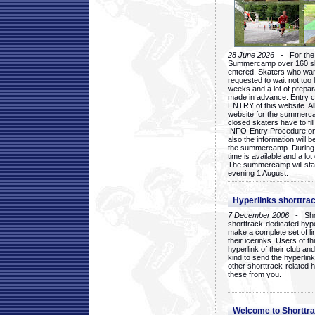
28 June 2026
- For the 1
Summercamp over 160 ska
entered. Skaters who want
requested to wait not too 
weeks and a lot of prepa
made in advance. Entry c
ENTRY of this website. Al
website for the summercam
closed skaters have to fil
INFO-Entry Procedure on t
also the information will b
the summercamp. During
time is available and a lot 
The summercamp will star
evening 1 August.
Hyperlinks shorttrac
7 December 2006
- Short
shorttrack-dedicated hyp
make a complete set of lin
their icerinks. Users of t
hyperlink of their club and i
kind to send the hyperlin
other shorttrack-related 
these from you.
Welcome to Shorttra