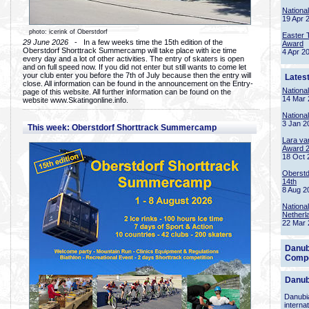
Nationa
19 Apr 
photo: icerink of Oberstdorf
Easter 
29 June 2026
- In a few weeks time the 15th edition of the
Award
Oberstdorf Shorttrack Summercamp will take place with ice time
4 Apr 2
every day and a lot of other activities. The entry of skaters is open
and on full speed now. If you did not enter but still wants to come let
your club enter you before the 7th of July because then the entry will
Lates
close. All information can be found in the announcement on the Entry-
Nationa
page of this website. All further information can be found on the
14 Mar 
website www.Skatingonline.info.
Nationa
3 Jan 2
This week: Oberstdorf Shorttrack Summercamp
Lara va
Award 
18 Oct 
Oberstd
14th
8 Aug 2
Nationa
Netherl
22 Mar 
Danub
Compe
Danub
Danubia
interna