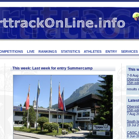
OMPETITIONS
LIVE
RANKINGS
STATISTICS
ATHLETES
ENTRY
SERVICES
This week: Last week for entry Summercamp
This 
7-8 Aug
Oberstd
15th edi
results 
Lates
Oberstd
15th edi
7 Aug 2
South I
19 Jul 
CAISC 
8 Jun 2