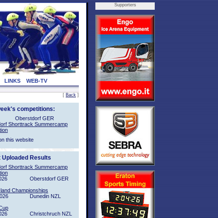
Supporters
LINKS
WEB-TV
[
Back
]
week's competitions:
Oberstdorf GER
orf Shorttrack Summercamp
tion
on this website
t Uploaded Results
orf Shorttrack Summercamp
tion
026
Oberstdorf GER
sland Championships
2026
Dunedin NZL
Cup
026
Christchruch NZL