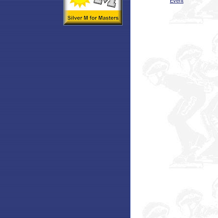
Event