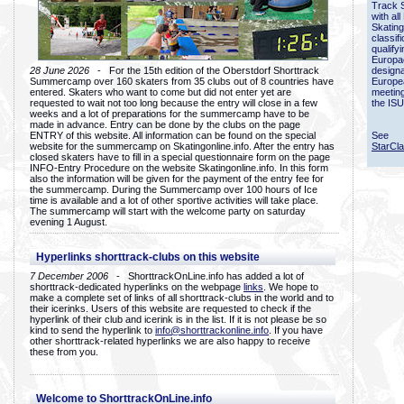
Track 
with all
Skating
classif
qualify
Europac
28 June 2026
- For the 15th edition of the Oberstdorf Shorttrack
designa
Summercamp over 160 skaters from 35 clubs out of 8 countries have
Europe
entered. Skaters who want to come but did not enter yet are
meetin
requested to wait not too long because the entry will close in a few
the ISU
weeks and a lot of preparations for the summercamp have to be
made in advance. Entry can be done by the clubs on the page
ENTRY of this website. All information can be found on the special
See
website for the summercamp on Skatingonline.info. After the entry has
StarCl
closed skaters have to fill in a special questionnaire form on the page
INFO-Entry Procedure on the website Skatingonline.info. In this form
also the information will be given for the payment of the entry fee for
the summercamp. During the Summercamp over 100 hours of Ice
time is available and a lot of other sportive activities will take place.
The summercamp will start with the welcome party on saturday
evening 1 August.
Hyperlinks shorttrack-clubs on this website
7 December 2006
- ShorttrackOnLine.info has added a lot of
shorttrack-dedicated hyperlinks on the webpage
links
. We hope to
make a complete set of links of all shorttrack-clubs in the world and to
their icerinks. Users of this website are requested to check if the
hyperlink of their club and icerink is in the list. If it is not please be so
kind to send the hyperlink to
info@shorttrackonline.info
. If you have
other shorttrack-related hyperlinks we are also happy to receive
these from you.
Welcome to ShorttrackOnLine.info