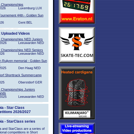
l Championships
2026
Luxemburg LUX
Tournement 44th - Golden Sun
026
Gent BEL
t Uploaded Videos
l Championships NED Juniors
2026
Leeuwarden NED
l Championships NED Seniors
026
Leeuwarden NED
n Ruijven memorial - Golden Sun
2
2025
Den Haag NED
orf Shorttrack Summercamp
025
Oberstdorf GER
l Championships Juniors
ands
2025
Leeuwarden NED
ia - Star Class
titions 2026/2027
ia - StarClass series
 and StarClass are a series of
tional competitions in Short