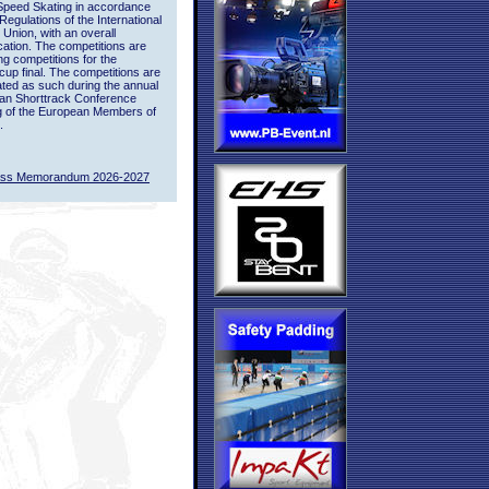
Speed Skating in accordance
 Regulations of the International
 Union, with an overall
ication. The competitions are
ing competitions for the
up final. The competitions are
ted as such during the annual
an Shorttrack Conference
g of the European Members of
.
ass Memorandum 2026-2027