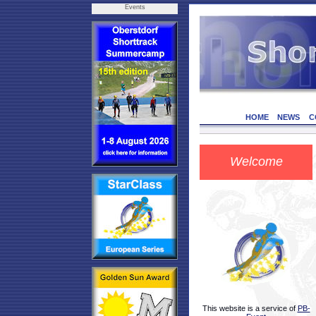
Events
HOME
NEWS
C
Welcome
This website is a service of
PB-