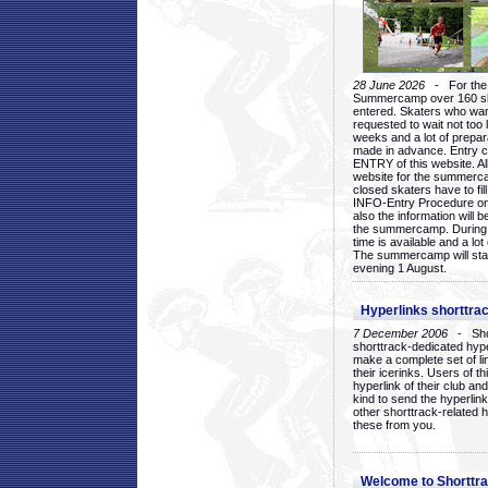
28 June 2026
- For the 1
Summercamp over 160 ska
entered. Skaters who want
requested to wait not too 
weeks and a lot of prepa
made in advance. Entry c
ENTRY of this website. Al
website for the summercam
closed skaters have to fil
INFO-Entry Procedure on t
also the information will b
the summercamp. During
time is available and a lot 
The summercamp will star
evening 1 August.
Hyperlinks shorttrac
7 December 2006
- Short
shorttrack-dedicated hyp
make a complete set of lin
their icerinks. Users of t
hyperlink of their club and i
kind to send the hyperlin
other shorttrack-related 
these from you.
Welcome to Shorttra