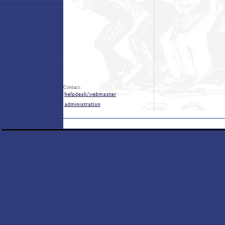
Contact: