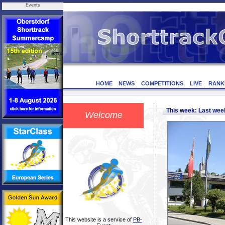
Events
HOME
NEWS
COMPETITIONS
LIVE
RANK
This week: Last we
Welcome
This website is a service of
PB-