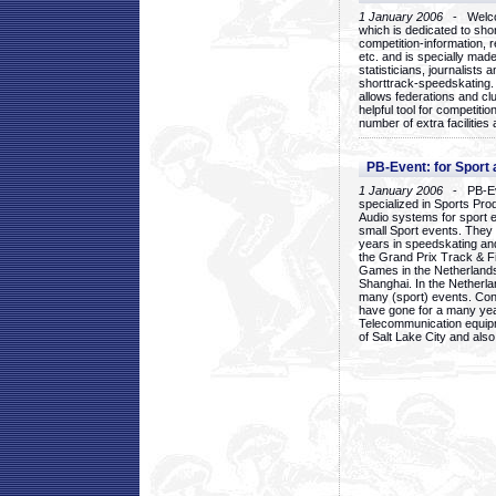
1 January 2006
- Welcom
which is dedicated to sho
competition-information, r
etc. and is specially mad
statisticians, journalists
shorttrack-speedskating.
allows federations and clu
helpful tool for competi
number of extra facilities 
PB-Event: for Sport
1 January 2006
- PB-Eve
specialized in Sports Pr
Audio systems for sport 
small Sport events. They
years in speedskating an
the Grand Prix Track & F
Games in the Netherlands
Shanghai. In the Netherla
many (sport) events. Con
have gone for a many yea
Telecommunication equip
of Salt Lake City and als