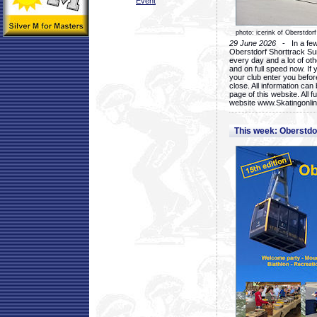
Event
photo: icerink of Oberstdorf
29 June 2026
- In a few 
Oberstdorf Shorttrack Su
every day and a lot of oth
and on full speed now. If y
your club enter you before
close. All information ca
page of this website. All 
website www.Skatingonline
This week: Oberstd