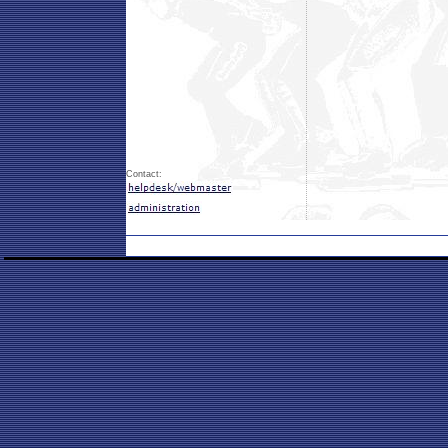
Contact: