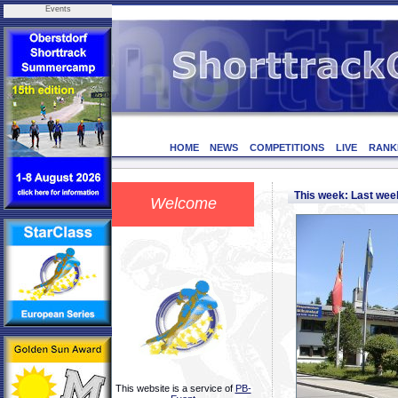
Events
HOME
NEWS
COMPETITIONS
LIVE
RANK
This week: Last we
Welcome
This website is a service of
PB-