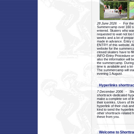
28 June 2026
- For the 1
Summercamp over 160 ska
entered. Skaters who want
requested to wait not too 
weeks and a lot of prepa
made in advance. Entry c
ENTRY of this website. Al
website for the summercam
closed skaters have to fil
INFO-Entry Procedure on t
also the information will b
the summercamp. During
time is available and a lot 
The summercamp will star
evening 1 August.
Hyperlinks shorttrac
7 December 2006
- Short
shorttrack-dedicated hyp
make a complete set of lin
their icerinks. Users of t
hyperlink of their club and i
kind to send the hyperlin
other shorttrack-related 
these from you.
Welcome to Shorttra