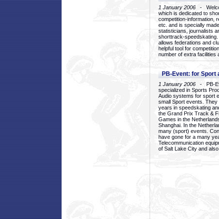
1 January 2006
- Welcom
which is dedicated to sho
competition-information, r
etc. and is specially mad
statisticians, journalists
shorttrack-speedskating.
allows federations and clu
helpful tool for competi
number of extra facilities 
PB-Event: for Sport
1 January 2006
- PB-Eve
specialized in Sports Pr
Audio systems for sport 
small Sport events. They
years in speedskating an
the Grand Prix Track & F
Games in the Netherlands
Shanghai. In the Netherla
many (sport) events. Con
have gone for a many yea
Telecommunication equip
of Salt Lake City and als