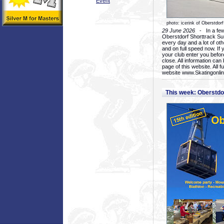
Event
photo: icerink of Oberstdorf
29 June 2026
- In a few 
Oberstdorf Shorttrack Su
every day and a lot of oth
and on full speed now. If y
your club enter you before
close. All information ca
page of this website. All 
website www.Skatingonline
This week: Oberstd