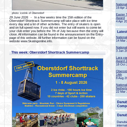
Nationa
19 Apr 
photo: icerink of Oberstdorf
Easter 
29 June 2026
- In a few weeks time the 15th edition of the
Award
Oberstdorf Shorttrack Summercamp will take place with ice time
4 Apr 2
every day and a lot of other activities. The entry of skaters is open
and on full speed now. If you did not enter but still wants to come let
your club enter you before the 7th of July because then the entry will
Lates
close. All information can be found in the announcement on the Entry-
Nationa
page of this website. All further information can be found on the
14 Mar 
website www.Skatingonline.info.
Nationa
3 Jan 2
This week: Oberstdorf Shorttrack Summercamp
Lara va
Award 
18 Oct 
Oberstd
14th
8 Aug 2
Nationa
Netherl
22 Mar 
Danub
Compe
Danub
Danubia
interna