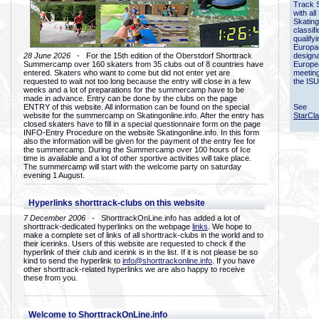
Track 
with all
Skating
classif
qualify
Europac
28 June 2026
- For the 15th edition of the Oberstdorf Shorttrack
designa
Summercamp over 160 skaters from 35 clubs out of 8 countries have
Europe
entered. Skaters who want to come but did not enter yet are
meetin
requested to wait not too long because the entry will close in a few
the ISU
weeks and a lot of preparations for the summercamp have to be
made in advance. Entry can be done by the clubs on the page
ENTRY of this website. All information can be found on the special
See
website for the summercamp on Skatingonline.info. After the entry has
StarCl
closed skaters have to fill in a special questionnaire form on the page
INFO-Entry Procedure on the website Skatingonline.info. In this form
also the information will be given for the payment of the entry fee for
the summercamp. During the Summercamp over 100 hours of Ice
time is available and a lot of other sportive activities will take place.
The summercamp will start with the welcome party on saturday
evening 1 August.
Hyperlinks shorttrack-clubs on this website
7 December 2006
- ShorttrackOnLine.info has added a lot of
shorttrack-dedicated hyperlinks on the webpage
links
. We hope to
make a complete set of links of all shorttrack-clubs in the world and to
their icerinks. Users of this website are requested to check if the
hyperlink of their club and icerink is in the list. If it is not please be so
kind to send the hyperlink to
info@shorttrackonline.info
. If you have
other shorttrack-related hyperlinks we are also happy to receive
these from you.
Welcome to ShorttrackOnLine.info