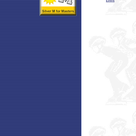
Event