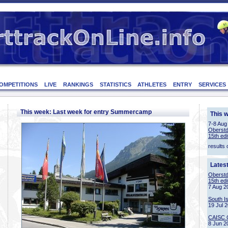
OMPETITIONS
LIVE
RANKINGS
STATISTICS
ATHLETES
ENTRY
SERVICES
This week: Last week for entry Summercamp
This 
7-8 Aug
Oberstd
15th edi
results 
Lates
Oberstd
15th edi
7 Aug 2
South I
19 Jul 
CAISC 
8 Jun 2