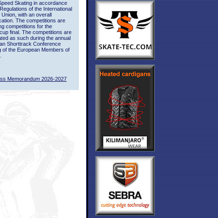
Speed Skating in accordance
 Regulations of the International
 Union, with an overall
ication. The competitions are
ing competitions for the
up final. The competitions are
ted as such during the annual
an Shorttrack Conference
g of the European Members of
.
ass Memorandum 2026-2027