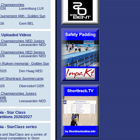
l Championships
2026
Luxemburg LUX
Tournement 44th - Golden Sun
026
Gent BEL
t Uploaded Videos
l Championships NED Juniors
2026
Leeuwarden NED
l Championships NED Seniors
026
Leeuwarden NED
n Ruijven memorial - Golden Sun
2
2025
Den Haag NED
orf Shorttrack Summercamp
025
Oberstdorf GER
l Championships Juniors
ands
2025
Leeuwarden NED
ia - Star Class
titions 2026/2027
ia - StarClass series
 and StarClass are a series of
tional competitions in Short