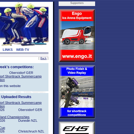
Supporters
LINKS
WEB-TV
[
Back
]
week's competitions:
Oberstdorf GER
orf Shorttrack Summercamp
tion
on this website
t Uploaded Results
orf Shorttrack Summercamp
tion
026
Oberstdorf GER
sland Championships
2026
Dunedin NZL
Cup
026
Christchruch NZL