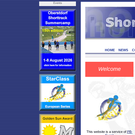
Events
HOME
NEWS
C
Welcome
This website is a service of
PB-