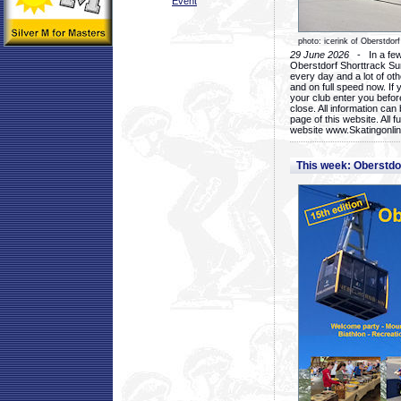
Event
photo: icerink of Oberstdorf
29 June 2026
- In a few 
Oberstdorf Shorttrack Su
every day and a lot of oth
and on full speed now. If y
your club enter you before
close. All information ca
page of this website. All 
website www.Skatingonline
This week: Oberstd