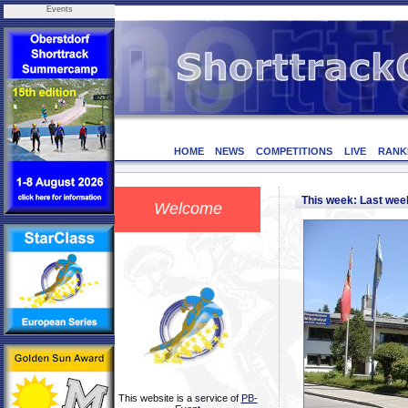
Events
HOME
NEWS
COMPETITIONS
LIVE
RANK
This week: Last we
Welcome
This website is a service of
PB-