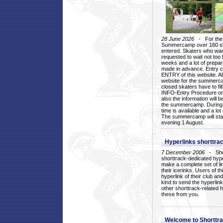
28 June 2026
- For the 1
Summercamp over 160 ska
entered. Skaters who want
requested to wait not too 
weeks and a lot of prepa
made in advance. Entry c
ENTRY of this website. Al
website for the summercam
closed skaters have to fil
INFO-Entry Procedure on t
also the information will b
the summercamp. During
time is available and a lot 
The summercamp will star
evening 1 August.
Hyperlinks shorttrac
7 December 2006
- Short
shorttrack-dedicated hyp
make a complete set of lin
their icerinks. Users of t
hyperlink of their club and i
kind to send the hyperlin
other shorttrack-related 
these from you.
Welcome to Shorttra