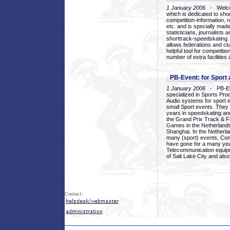
1 January 2006
- Welcom
which is dedicated to sho
competition-information, r
etc. and is specially mad
statisticians, journalists
shorttrack-speedskating.
allows federations and clu
helpful tool for competi
number of extra facilities 
PB-Event: for Sport
1 January 2006
- PB-Eve
specialized in Sports Pr
Audio systems for sport 
small Sport events. They
years in speedskating an
the Grand Prix Track & F
Games in the Netherlands
Shanghai. In the Netherla
many (sport) events. Con
have gone for a many yea
Telecommunication equip
of Salt Lake City and als
Contact: