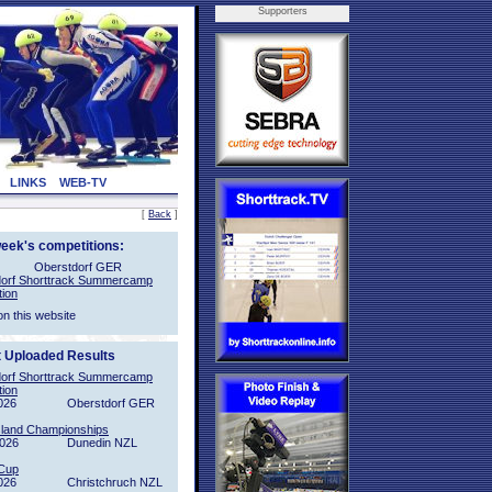
Supporters
LINKS
WEB-TV
[
Back
]
week's competitions:
Oberstdorf GER
orf Shorttrack Summercamp
tion
on this website
t Uploaded Results
orf Shorttrack Summercamp
tion
026
Oberstdorf GER
sland Championships
2026
Dunedin NZL
Cup
026
Christchruch NZL