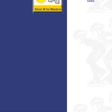
Event