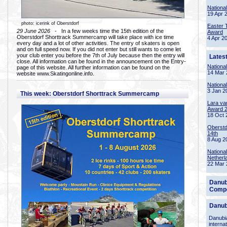
Nationa
19 Apr 
photo: icerink of Oberstdorf
Easter 
29 June 2026
- In a few weeks time the 15th edition of the
Award
Oberstdorf Shorttrack Summercamp will take place with ice time
4 Apr 2
every day and a lot of other activities. The entry of skaters is open
and on full speed now. If you did not enter but still wants to come let
your club enter you before the 7th of July because then the entry will
Lates
close. All information can be found in the announcement on the Entry-
Nationa
page of this website. All further information can be found on the
14 Mar 
website www.Skatingonline.info.
Nationa
3 Jan 2
This week: Oberstdorf Shorttrack Summercamp
Lara va
Award 
18 Oct 
Oberstd
14th
8 Aug 2
Nationa
Netherl
22 Mar 
Danub
Compe
Danub
Danubia
interna