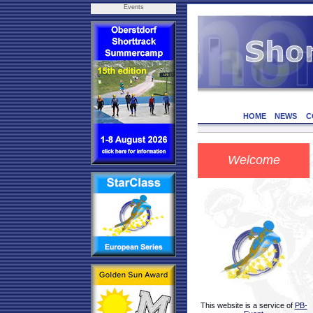
Events
HOME
NEWS
C
Welcome
This website is a service of
PB-