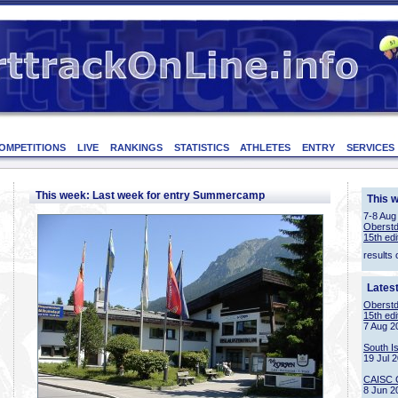
OMPETITIONS
LIVE
RANKINGS
STATISTICS
ATHLETES
ENTRY
SERVICES
This week: Last week for entry Summercamp
This 
7-8 Aug
Oberstd
15th edi
results 
Lates
Oberstd
15th edi
7 Aug 2
South I
19 Jul 
CAISC 
8 Jun 2