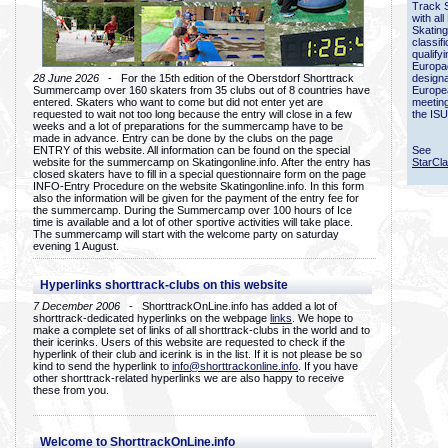
Track 
with all
Skating
classif
qualify
Europac
28 June 2026
- For the 15th edition of the Oberstdorf Shorttrack
designa
Summercamp over 160 skaters from 35 clubs out of 8 countries have
Europe
entered. Skaters who want to come but did not enter yet are
meetin
requested to wait not too long because the entry will close in a few
the ISU
weeks and a lot of preparations for the summercamp have to be
made in advance. Entry can be done by the clubs on the page
ENTRY of this website. All information can be found on the special
See
website for the summercamp on Skatingonline.info. After the entry has
StarCl
closed skaters have to fill in a special questionnaire form on the page
INFO-Entry Procedure on the website Skatingonline.info. In this form
also the information will be given for the payment of the entry fee for
the summercamp. During the Summercamp over 100 hours of Ice
time is available and a lot of other sportive activities will take place.
The summercamp will start with the welcome party on saturday
evening 1 August.
Hyperlinks shorttrack-clubs on this website
7 December 2006
- ShorttrackOnLine.info has added a lot of
shorttrack-dedicated hyperlinks on the webpage
links
. We hope to
make a complete set of links of all shorttrack-clubs in the world and to
their icerinks. Users of this website are requested to check if the
hyperlink of their club and icerink is in the list. If it is not please be so
kind to send the hyperlink to
info@shorttrackonline.info
. If you have
other shorttrack-related hyperlinks we are also happy to receive
these from you.
Welcome to ShorttrackOnLine.info