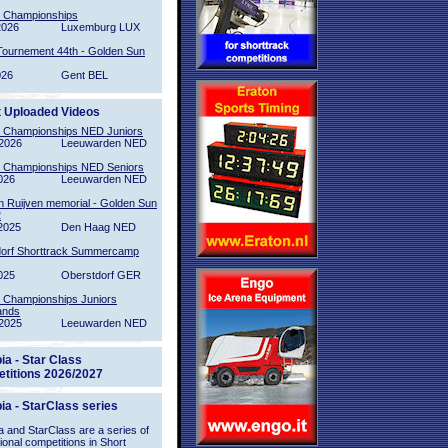
l Championships
2026
Luxemburg LUX
Tournement 44th - Golden Sun
026
Gent BEL
t Uploaded Videos
l Championships NED Juniors
2026
Leeuwarden NED
l Championships NED Seniors
026
Leeuwarden NED
n Ruijven memorial - Golden Sun
2
2025
Den Haag NED
orf Shorttrack Summercamp
025
Oberstdorf GER
l Championships Juniors
ands
2025
Leeuwarden NED
ia - Star Class
titions 2026/2027
ia - StarClass series
 and StarClass are a series of
tional competitions in Short