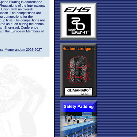
Speed Skating in accordance
 Regulations of the International
 Union, with an overall
ication. The competitions are
ing competitions for the
up final. The competitions are
ted as such during the annual
an Shorttrack Conference
g of the European Members of
.
ass Memorandum 2026-2027