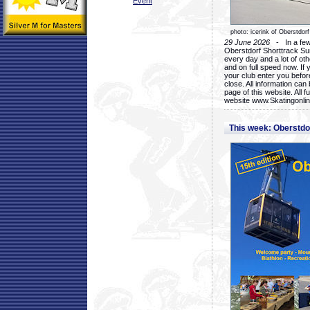
Event
photo: icerink of Oberstdorf
29 June 2026
- In a few 
Oberstdorf Shorttrack Su
every day and a lot of oth
and on full speed now. If y
your club enter you before
close. All information ca
page of this website. All 
website www.Skatingonline
This week: Oberstd