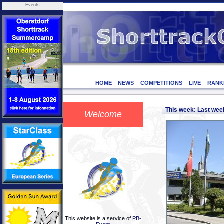
Events
HOME
NEWS
COMPETITIONS
LIVE
RANK
This week: Last we
Welcome
This website is a service of
PB-