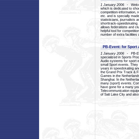
1 January 2006
- Welcom
which is dedicated to sho
competition-information, r
etc. and is specially mad
statisticians, journalists
shorttrack-speedskating.
allows federations and clu
helpful tool for competi
number of extra facilities 
PB-Event: for Sport
1 January 2006
- PB-Eve
specialized in Sports Pr
Audio systems for sport 
small Sport events. They
years in speedskating an
the Grand Prix Track & F
Games in the Netherlands
Shanghai. In the Netherla
many (sport) events. Con
have gone for a many yea
Telecommunication equip
of Salt Lake City and als