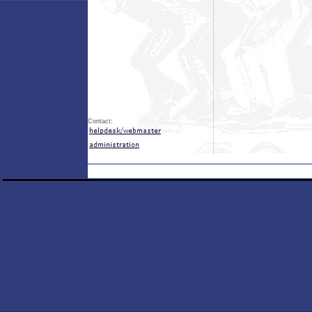
Contact: