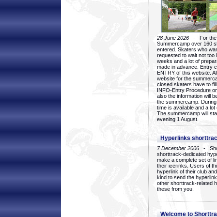
28 June 2026
- For the 1
Summercamp over 160 ska
entered. Skaters who want
requested to wait not too 
weeks and a lot of prepa
made in advance. Entry c
ENTRY of this website. Al
website for the summercam
closed skaters have to fil
INFO-Entry Procedure on t
also the information will b
the summercamp. During
time is available and a lot 
The summercamp will star
evening 1 August.
Hyperlinks shorttrac
7 December 2006
- Short
shorttrack-dedicated hyp
make a complete set of lin
their icerinks. Users of t
hyperlink of their club and i
kind to send the hyperlin
other shorttrack-related 
these from you.
Welcome to Shorttra