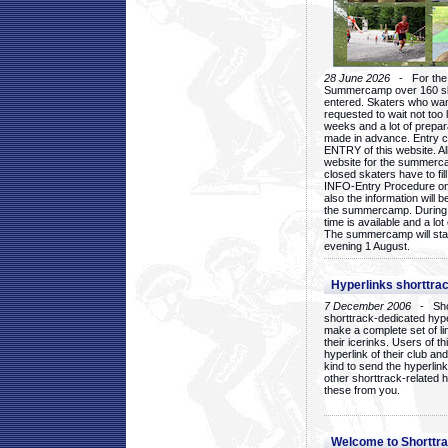
28 June 2026
- For the 1
Summercamp over 160 ska
entered. Skaters who want
requested to wait not too 
weeks and a lot of prepa
made in advance. Entry c
ENTRY of this website. Al
website for the summercam
closed skaters have to fil
INFO-Entry Procedure on t
also the information will b
the summercamp. During
time is available and a lot 
The summercamp will star
evening 1 August.
Hyperlinks shorttrac
7 December 2006
- Short
shorttrack-dedicated hyp
make a complete set of lin
their icerinks. Users of t
hyperlink of their club and i
kind to send the hyperlin
other shorttrack-related 
these from you.
Welcome to Shorttra