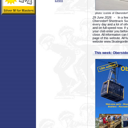
Event
photo: icerink of Oberstdorf
29 June 2026
- In a few 
Oberstdorf Shorttrack Su
every day and a lot of oth
and on full speed now. If y
your club enter you before
close. All information ca
page of this website. All 
website www.Skatingonline
This week: Oberstd