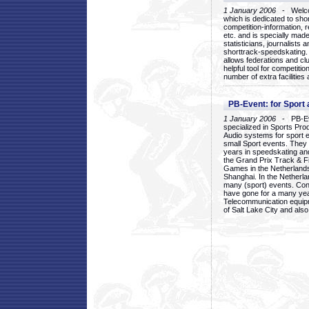
1 January 2006
- Welcom
which is dedicated to sho
competition-information, r
etc. and is specially mad
statisticians, journalists
shorttrack-speedskating.
allows federations and clu
helpful tool for competi
number of extra facilities 
PB-Event: for Sport
1 January 2006
- PB-Eve
specialized in Sports Pr
Audio systems for sport 
small Sport events. They
years in speedskating an
the Grand Prix Track & F
Games in the Netherlands
Shanghai. In the Netherla
many (sport) events. Con
have gone for a many yea
Telecommunication equip
of Salt Lake City and als