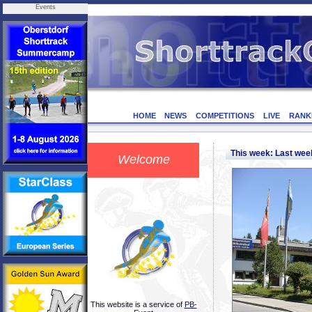
Events
HOME
NEWS
COMPETITIONS
LIVE
RANK
This week: Last we
Welcome
This website is a service of
PB-