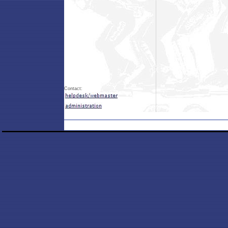
Contact: