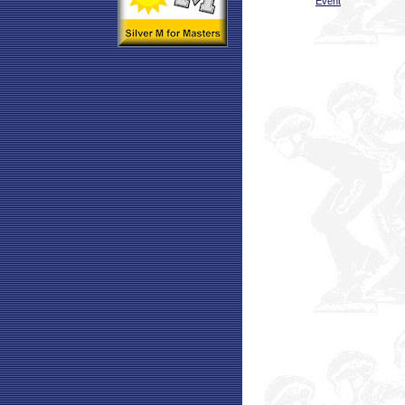
Event