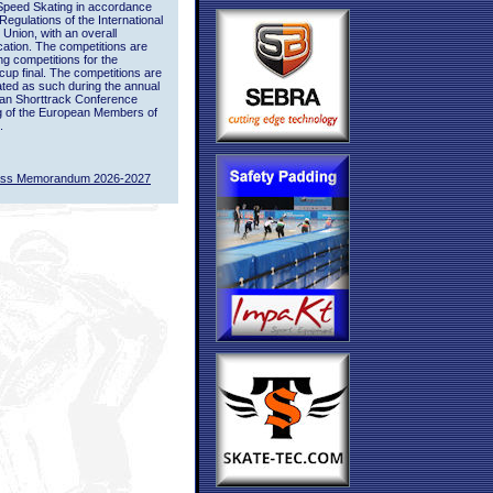
Speed Skating in accordance
 Regulations of the International
 Union, with an overall
ication. The competitions are
ing competitions for the
up final. The competitions are
ted as such during the annual
an Shorttrack Conference
g of the European Members of
.
ass Memorandum 2026-2027