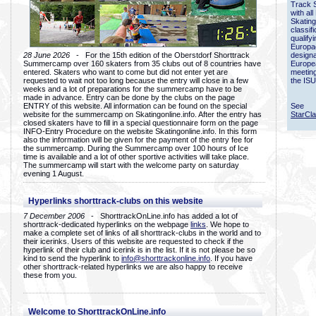
Track 
with all
Skating
classif
qualify
Europac
28 June 2026
- For the 15th edition of the Oberstdorf Shorttrack
designa
Summercamp over 160 skaters from 35 clubs out of 8 countries have
Europe
entered. Skaters who want to come but did not enter yet are
meetin
requested to wait not too long because the entry will close in a few
the ISU
weeks and a lot of preparations for the summercamp have to be
made in advance. Entry can be done by the clubs on the page
ENTRY of this website. All information can be found on the special
See
website for the summercamp on Skatingonline.info. After the entry has
StarCl
closed skaters have to fill in a special questionnaire form on the page
INFO-Entry Procedure on the website Skatingonline.info. In this form
also the information will be given for the payment of the entry fee for
the summercamp. During the Summercamp over 100 hours of Ice
time is available and a lot of other sportive activities will take place.
The summercamp will start with the welcome party on saturday
evening 1 August.
Hyperlinks shorttrack-clubs on this website
7 December 2006
- ShorttrackOnLine.info has added a lot of
shorttrack-dedicated hyperlinks on the webpage
links
. We hope to
make a complete set of links of all shorttrack-clubs in the world and to
their icerinks. Users of this website are requested to check if the
hyperlink of their club and icerink is in the list. If it is not please be so
kind to send the hyperlink to
info@shorttrackonline.info
. If you have
other shorttrack-related hyperlinks we are also happy to receive
these from you.
Welcome to ShorttrackOnLine.info