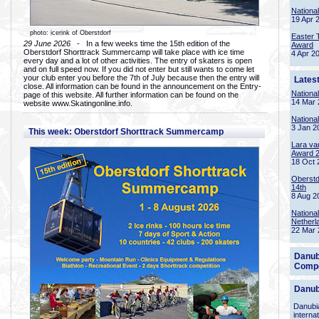
Nationa
19 Apr 
photo: icerink of Oberstdorf
Easter 
29 June 2026
- In a few weeks time the 15th edition of the
Award
Oberstdorf Shorttrack Summercamp will take place with ice time
4 Apr 2
every day and a lot of other activities. The entry of skaters is open
and on full speed now. If you did not enter but still wants to come let
your club enter you before the 7th of July because then the entry will
Lates
close. All information can be found in the announcement on the Entry-
Nationa
page of this website. All further information can be found on the
14 Mar 
website www.Skatingonline.info.
Nationa
3 Jan 2
This week: Oberstdorf Shorttrack Summercamp
Lara va
Award 
18 Oct 
Oberstd
14th
8 Aug 2
Nationa
Netherl
22 Mar 
Danub
Compe
Danub
Danubia
interna