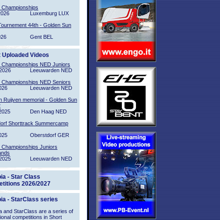
l Championships
2026
Luxemburg LUX
Tournement 44th - Golden Sun
026
Gent BEL
t Uploaded Videos
l Championships NED Juniors
2026
Leeuwarden NED
l Championships NED Seniors
026
Leeuwarden NED
n Ruijven memorial - Golden Sun
2
2025
Den Haag NED
orf Shorttrack Summercamp
025
Oberstdorf GER
l Championships Juniors
ands
2025
Leeuwarden NED
ia - Star Class
titions 2026/2027
ia - StarClass series
 and StarClass are a series of
tional competitions in Short