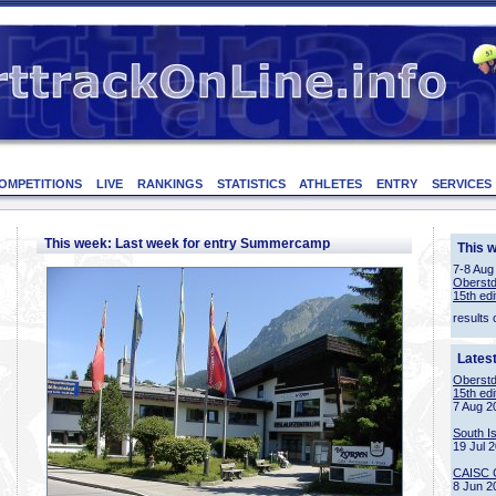
OMPETITIONS
LIVE
RANKINGS
STATISTICS
ATHLETES
ENTRY
SERVICES
This week: Last week for entry Summercamp
This 
7-8 Aug
Oberstd
15th edi
results 
Lates
Oberstd
15th edi
7 Aug 2
South I
19 Jul 
CAISC 
8 Jun 2