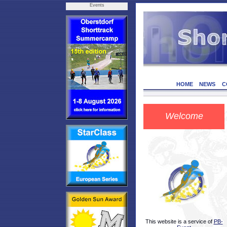
Events
HOME
NEWS
C
Welcome
This website is a service of
PB-