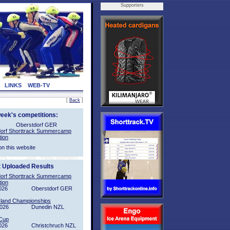
Supporters
LINKS
WEB-TV
[
Back
]
week's competitions:
Oberstdorf GER
orf Shorttrack Summercamp
tion
on this website
t Uploaded Results
orf Shorttrack Summercamp
tion
026
Oberstdorf GER
sland Championships
2026
Dunedin NZL
Cup
026
Christchruch NZL