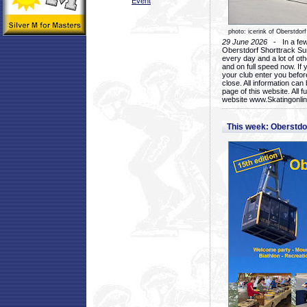
Event
photo: icerink of Oberstdorf
29 June 2026
- In a few 
Oberstdorf Shorttrack Su
every day and a lot of oth
and on full speed now. If y
your club enter you before
close. All information ca
page of this website. All 
website www.Skatingonline
This week: Oberstd