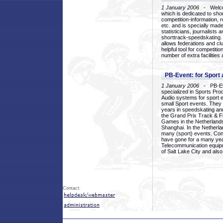
1 January 2006
- Welcom
which is dedicated to sho
competition-information, r
etc. and is specially mad
statisticians, journalists
shorttrack-speedskating.
allows federations and clu
helpful tool for competi
number of extra facilities 
PB-Event: for Sport
1 January 2006
- PB-Eve
specialized in Sports Pr
Audio systems for sport 
small Sport events. They
years in speedskating an
the Grand Prix Track & F
Games in the Netherlands
Shanghai. In the Netherla
many (sport) events. Con
have gone for a many yea
Telecommunication equip
of Salt Lake City and als
Contact: