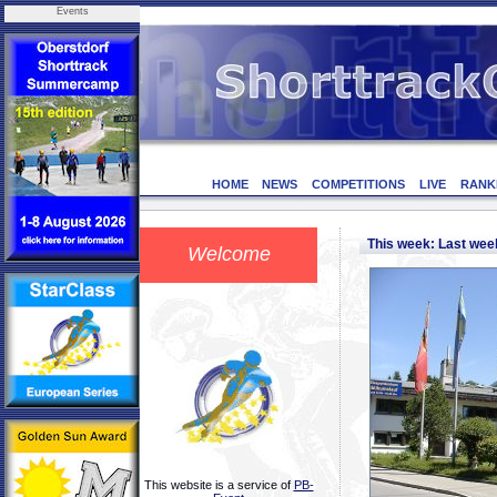
Events
HOME
NEWS
COMPETITIONS
LIVE
RANK
This week: Last we
Welcome
This website is a service of
PB-