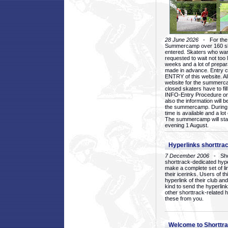
28 June 2026
- For the 1
Summercamp over 160 ska
entered. Skaters who want
requested to wait not too 
weeks and a lot of prepa
made in advance. Entry c
ENTRY of this website. Al
website for the summercam
closed skaters have to fil
INFO-Entry Procedure on t
also the information will b
the summercamp. During
time is available and a lot 
The summercamp will star
evening 1 August.
Hyperlinks shorttrac
7 December 2006
- Short
shorttrack-dedicated hyp
make a complete set of lin
their icerinks. Users of t
hyperlink of their club and i
kind to send the hyperlin
other shorttrack-related 
these from you.
Welcome to Shorttra