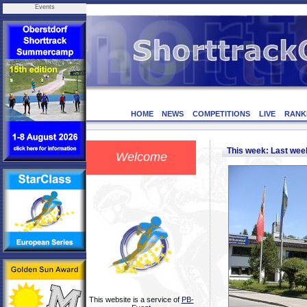
Events
HOME
NEWS
COMPETITIONS
LIVE
RANK
This week: Last we
Welcome
This website is a service of
PB-