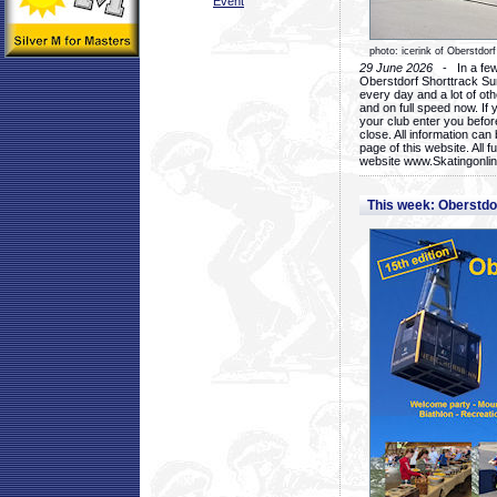
Event
photo: icerink of Oberstdorf
29 June 2026
- In a few 
Oberstdorf Shorttrack Su
every day and a lot of oth
and on full speed now. If y
your club enter you before
close. All information ca
page of this website. All 
website www.Skatingonline
This week: Oberstd