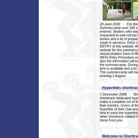
28 June 2026
- For the 1
Summercamp over 160 ska
entered. Skaters who want
requested to wait not too 
weeks and a lot of prepa
made in advance. Entry c
ENTRY of this website. Al
website for the summercam
closed skaters have to fil
INFO-Entry Procedure on t
also the information will b
the summercamp. During
time is available and a lot 
The summercamp will star
evening 1 August.
Hyperlinks shorttrac
7 December 2006
- Short
shorttrack-dedicated hyp
make a complete set of lin
their icerinks. Users of t
hyperlink of their club and i
kind to send the hyperlin
other shorttrack-related 
these from you.
Welcome to Shorttra