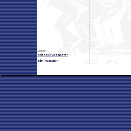
Contact: