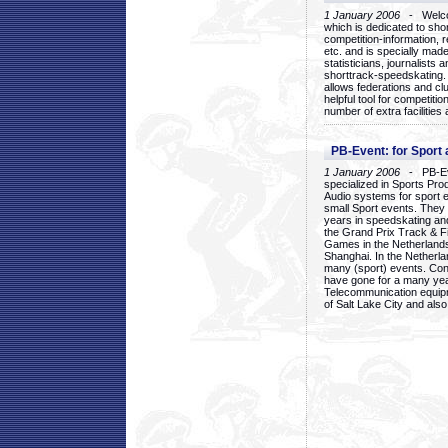
1 January 2006
- Welcom
which is dedicated to sho
competition-information, r
etc. and is specially mad
statisticians, journalists
shorttrack-speedskating.
allows federations and clu
helpful tool for competi
number of extra facilities 
PB-Event: for Sport
1 January 2006
- PB-Eve
specialized in Sports Pr
Audio systems for sport 
small Sport events. They
years in speedskating an
the Grand Prix Track & F
Games in the Netherlands
Shanghai. In the Netherla
many (sport) events. Con
have gone for a many yea
Telecommunication equip
of Salt Lake City and als