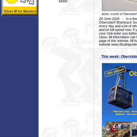
Event
photo: icerink of Oberstdorf
29 June 2026
- In a few 
Oberstdorf Shorttrack Su
every day and a lot of oth
and on full speed now. If y
your club enter you before
close. All information ca
page of this website. All 
website www.Skatingonline
This week: Oberstd