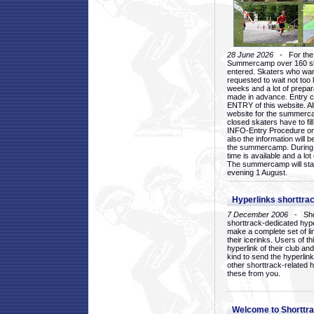
28 June 2026
- For the 1
Summercamp over 160 ska
entered. Skaters who want
requested to wait not too 
weeks and a lot of prepa
made in advance. Entry c
ENTRY of this website. Al
website for the summercam
closed skaters have to fil
INFO-Entry Procedure on t
also the information will b
the summercamp. During
time is available and a lot 
The summercamp will star
evening 1 August.
Hyperlinks shorttrac
7 December 2006
- Short
shorttrack-dedicated hyp
make a complete set of lin
their icerinks. Users of t
hyperlink of their club and i
kind to send the hyperlin
other shorttrack-related 
these from you.
Welcome to Shorttra