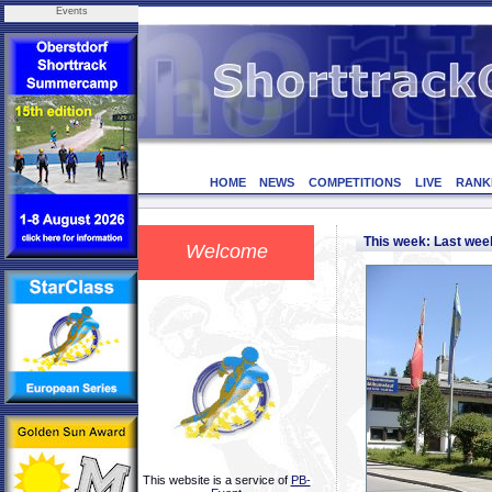
Events
HOME
NEWS
COMPETITIONS
LIVE
RANK
This week: Last we
Welcome
This website is a service of
PB-