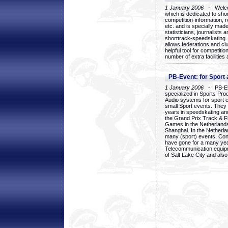
1 January 2006
- Welcom
which is dedicated to sho
competition-information, r
etc. and is specially mad
statisticians, journalists
shorttrack-speedskating.
allows federations and clu
helpful tool for competi
number of extra facilities 
PB-Event: for Sport
1 January 2006
- PB-Eve
specialized in Sports Pr
Audio systems for sport 
small Sport events. They
years in speedskating an
the Grand Prix Track & F
Games in the Netherlands
Shanghai. In the Netherla
many (sport) events. Con
have gone for a many yea
Telecommunication equip
of Salt Lake City and als