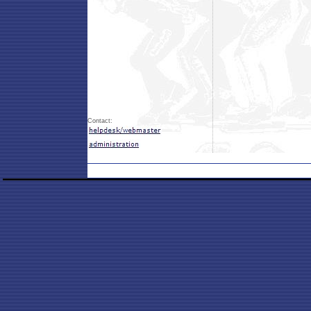
Contact: