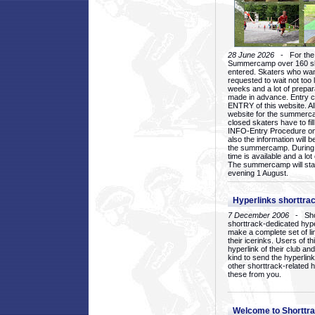
28 June 2026
- For the 1
Summercamp over 160 ska
entered. Skaters who want
requested to wait not too 
weeks and a lot of prepa
made in advance. Entry c
ENTRY of this website. Al
website for the summercam
closed skaters have to fil
INFO-Entry Procedure on t
also the information will b
the summercamp. During
time is available and a lot 
The summercamp will star
evening 1 August.
Hyperlinks shorttrac
7 December 2006
- Short
shorttrack-dedicated hyp
make a complete set of lin
their icerinks. Users of t
hyperlink of their club and i
kind to send the hyperlin
other shorttrack-related 
these from you.
Welcome to Shorttra