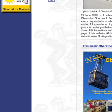
Event
photo: icerink of Oberstdorf
29 June 2026
- In a few 
Oberstdorf Shorttrack Su
every day and a lot of oth
and on full speed now. If y
your club enter you before
close. All information ca
page of this website. All 
website www.Skatingonline
This week: Oberstd