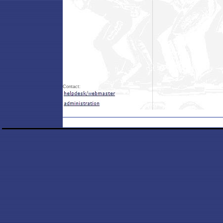
Contact: