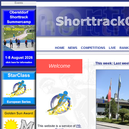
Events
HOME
NEWS
COMPETITIONS
LIVE
RANK
This week: Last we
Welcome
This website is a service of
PB-