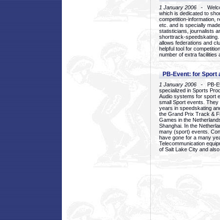
1 January 2006
- Welcom
which is dedicated to sho
competition-information, r
etc. and is specially mad
statisticians, journalists
shorttrack-speedskating.
allows federations and clu
helpful tool for competi
number of extra facilities 
PB-Event: for Sport
1 January 2006
- PB-Eve
specialized in Sports Pr
Audio systems for sport 
small Sport events. They
years in speedskating an
the Grand Prix Track & F
Games in the Netherlands
Shanghai. In the Netherla
many (sport) events. Con
have gone for a many yea
Telecommunication equip
of Salt Lake City and als