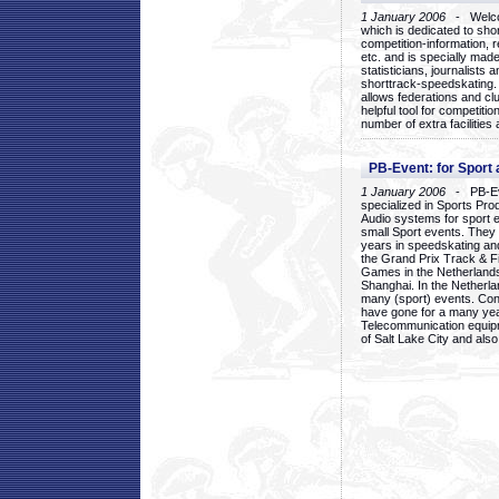
1 January 2006
- Welcom
which is dedicated to sho
competition-information, r
etc. and is specially mad
statisticians, journalists
shorttrack-speedskating.
allows federations and clu
helpful tool for competi
number of extra facilities 
PB-Event: for Sport
1 January 2006
- PB-Eve
specialized in Sports Pr
Audio systems for sport 
small Sport events. They
years in speedskating an
the Grand Prix Track & F
Games in the Netherlands
Shanghai. In the Netherla
many (sport) events. Con
have gone for a many yea
Telecommunication equip
of Salt Lake City and als