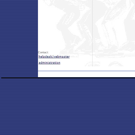
Contact: