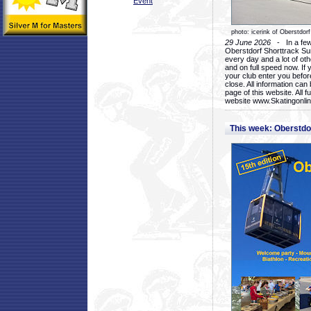
Event
photo: icerink of Oberstdorf
29 June 2026
- In a few 
Oberstdorf Shorttrack Su
every day and a lot of oth
and on full speed now. If y
your club enter you before
close. All information ca
page of this website. All 
website www.Skatingonline
This week: Oberstd