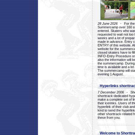
28 June 2026
- For the 1
Summercamp over 160 ska
entered. Skaters who want
requested to wait not too 
weeks and a lot of prepa
made in advance. Entry c
ENTRY of this website. Al
website for the summercam
closed skaters have to fil
INFO-Entry Procedure on t
also the information will b
the summercamp. During
time is available and a lot 
The summercamp will star
evening 1 August.
Hyperlinks shorttrac
7 December 2006
- Short
shorttrack-dedicated hyp
make a complete set of lin
their icerinks. Users of t
hyperlink of their club and i
kind to send the hyperlin
other shorttrack-related 
these from you.
Welcome to Shorttra