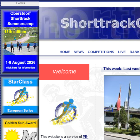
Events
HOME
NEWS
COMPETITIONS
LIVE
RANK
This week: Last we
Welcome
This website is a service of
PB-