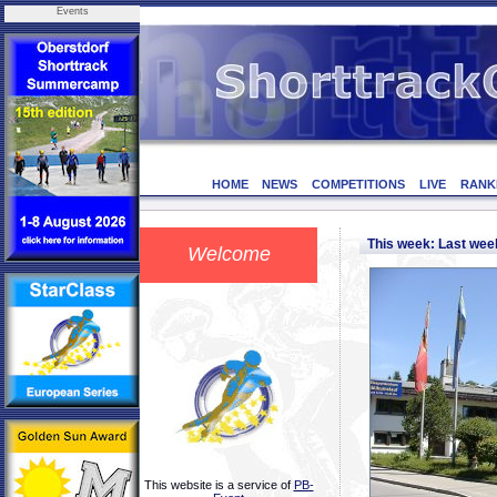
Events
HOME
NEWS
COMPETITIONS
LIVE
RANK
This week: Last we
Welcome
This website is a service of
PB-