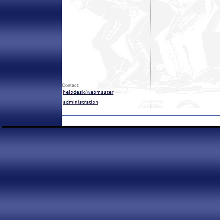
Contact: