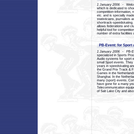
1 January 2006
- Welcom
which is dedicated to sho
competition-information, r
etc. and is specially mad
statisticians, journalists
shorttrack-speedskating.
allows federations and clu
helpful tool for competi
number of extra facilities 
PB-Event: for Sport
1 January 2006
- PB-Eve
specialized in Sports Pr
Audio systems for sport 
small Sport events. They
years in speedskating an
the Grand Prix Track & F
Games in the Netherlands
Shanghai. In the Netherla
many (sport) events. Con
have gone for a many yea
Telecommunication equip
of Salt Lake City and als