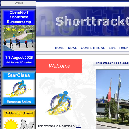
Events
HOME
NEWS
COMPETITIONS
LIVE
RANK
This week: Last we
Welcome
This website is a service of
PB-