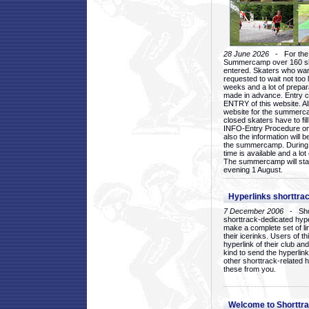
28 June 2026
- For the 1
Summercamp over 160 ska
entered. Skaters who want
requested to wait not too 
weeks and a lot of prepa
made in advance. Entry c
ENTRY of this website. Al
website for the summercam
closed skaters have to fil
INFO-Entry Procedure on t
also the information will b
the summercamp. During
time is available and a lot 
The summercamp will star
evening 1 August.
Hyperlinks shorttrac
7 December 2006
- Short
shorttrack-dedicated hyp
make a complete set of lin
their icerinks. Users of t
hyperlink of their club and i
kind to send the hyperlin
other shorttrack-related 
these from you.
Welcome to Shorttra