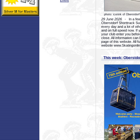
Event
photo: icerink of Oberstdorf
29 June 2026
- In a few 
Oberstdorf Shorttrack Su
every day and a lot of oth
and on full speed now. If y
your club enter you before
close. All information ca
page of this website. All 
website www.Skatingonline
This week: Oberstd