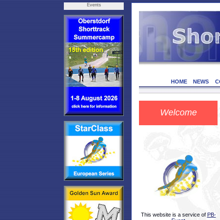
Events
HOME
NEWS
C
Welcome
This website is a service of
PB-