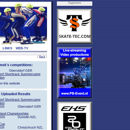
Supporters
LINKS
WEB-TV
[
Back
]
week's competitions:
Oberstdorf GER
orf Shorttrack Summercamp
tion
on this website
t Uploaded Results
orf Shorttrack Summercamp
tion
026
Oberstdorf GER
sland Championships
2026
Dunedin NZL
Cup
026
Christchruch NZL