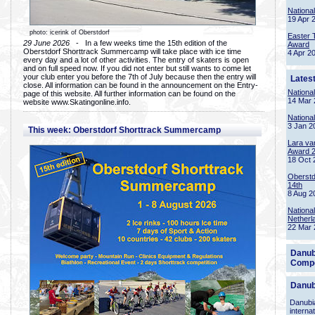
Nationa
19 Apr 
photo: icerink of Oberstdorf
Easter 
29 June 2026
- In a few weeks time the 15th edition of the
Award
Oberstdorf Shorttrack Summercamp will take place with ice time
4 Apr 2
every day and a lot of other activities. The entry of skaters is open
and on full speed now. If you did not enter but still wants to come let
your club enter you before the 7th of July because then the entry will
Lates
close. All information can be found in the announcement on the Entry-
Nationa
page of this website. All further information can be found on the
14 Mar 
website www.Skatingonline.info.
Nationa
3 Jan 2
This week: Oberstdorf Shorttrack Summercamp
Lara va
Award 
18 Oct 
Oberstd
14th
8 Aug 2
Nationa
Netherl
22 Mar 
Danub
Compe
Danub
Danubia
interna