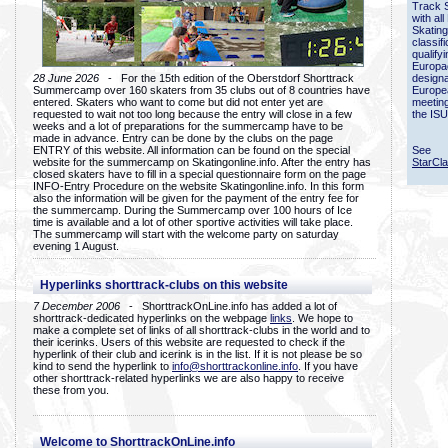
Track 
with all
Skating
classif
qualify
Europac
28 June 2026
- For the 15th edition of the Oberstdorf Shorttrack
designa
Summercamp over 160 skaters from 35 clubs out of 8 countries have
Europe
entered. Skaters who want to come but did not enter yet are
meetin
requested to wait not too long because the entry will close in a few
the ISU
weeks and a lot of preparations for the summercamp have to be
made in advance. Entry can be done by the clubs on the page
ENTRY of this website. All information can be found on the special
See
website for the summercamp on Skatingonline.info. After the entry has
StarCl
closed skaters have to fill in a special questionnaire form on the page
INFO-Entry Procedure on the website Skatingonline.info. In this form
also the information will be given for the payment of the entry fee for
the summercamp. During the Summercamp over 100 hours of Ice
time is available and a lot of other sportive activities will take place.
The summercamp will start with the welcome party on saturday
evening 1 August.
Hyperlinks shorttrack-clubs on this website
7 December 2006
- ShorttrackOnLine.info has added a lot of
shorttrack-dedicated hyperlinks on the webpage
links
. We hope to
make a complete set of links of all shorttrack-clubs in the world and to
their icerinks. Users of this website are requested to check if the
hyperlink of their club and icerink is in the list. If it is not please be so
kind to send the hyperlink to
info@shorttrackonline.info
. If you have
other shorttrack-related hyperlinks we are also happy to receive
these from you.
Welcome to ShorttrackOnLine.info