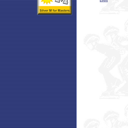
Event