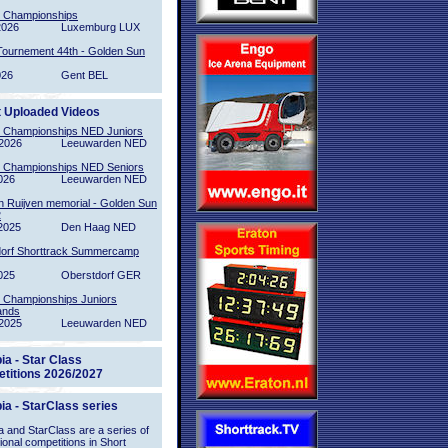
l Championships
2026
Luxemburg LUX
Tournement 44th - Golden Sun
026
Gent BEL
t Uploaded Videos
l Championships NED Juniors
2026
Leeuwarden NED
l Championships NED Seniors
026
Leeuwarden NED
n Ruijven memorial - Golden Sun
2
2025
Den Haag NED
orf Shorttrack Summercamp
025
Oberstdorf GER
l Championships Juniors
ands
2025
Leeuwarden NED
ia - Star Class
titions 2026/2027
ia - StarClass series
 and StarClass are a series of
tional competitions in Short