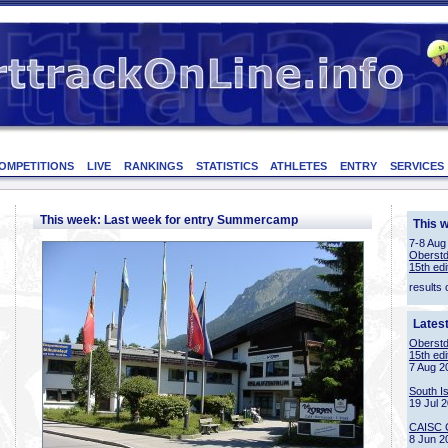
OMPETITIONS
LIVE
RANKINGS
STATISTICS
ATHLETES
ENTRY
SERVICES
This week: Last week for entry Summercamp
This 
7-8 Aug
Oberstd
15th edi
results 
Lates
Oberstd
15th edi
7 Aug 2
South I
19 Jul 
CAISC 
8 Jun 2