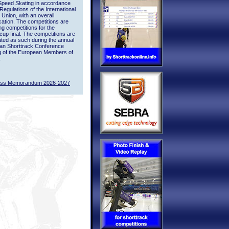
Speed Skating in accordance
 Regulations of the International
 Union, with an overall
ication. The competitions are
ing competitions for the
up final. The competitions are
ted as such during the annual
an Shorttrack Conference
g of the European Members of
.
ass Memorandum 2026-2027