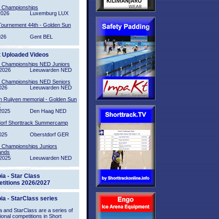
l Championships
2026
Luxemburg LUX
Tournement 44th - Golden Sun
026
Gent BEL
t Uploaded Videos
l Championships NED Juniors
2026
Leeuwarden NED
l Championships NED Seniors
026
Leeuwarden NED
n Ruijven memorial - Golden Sun
2
2025
Den Haag NED
orf Shorttrack Summercamp
025
Oberstdorf GER
l Championships Juniors
ands
2025
Leeuwarden NED
ia - Star Class
titions 2026/2027
ia - StarClass series
 and StarClass are a series of
tional competitions in Short