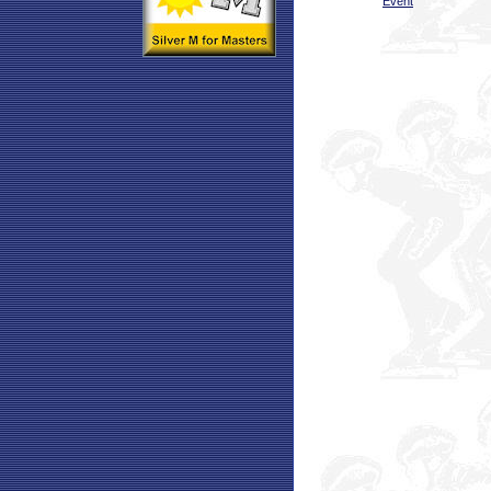
Event