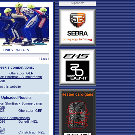
Supporters
LINKS
WEB-TV
[
Back
]
week's competitions:
Oberstdorf GER
orf Shorttrack Summercamp
tion
on this website
t Uploaded Results
orf Shorttrack Summercamp
tion
026
Oberstdorf GER
sland Championships
2026
Dunedin NZL
Cup
026
Christchruch NZL