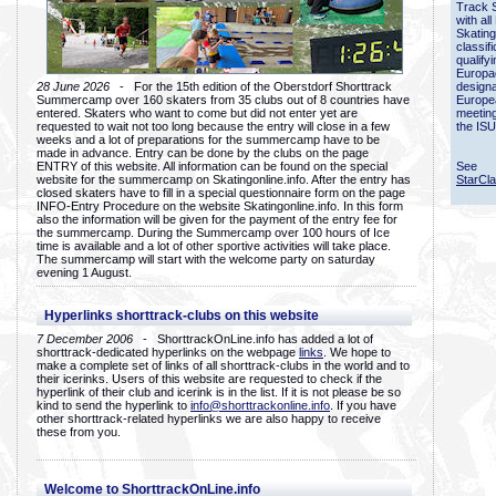
Track 
with all
Skating
classif
qualify
Europac
28 June 2026
- For the 15th edition of the Oberstdorf Shorttrack
designa
Summercamp over 160 skaters from 35 clubs out of 8 countries have
Europe
entered. Skaters who want to come but did not enter yet are
meetin
requested to wait not too long because the entry will close in a few
the ISU
weeks and a lot of preparations for the summercamp have to be
made in advance. Entry can be done by the clubs on the page
ENTRY of this website. All information can be found on the special
See
website for the summercamp on Skatingonline.info. After the entry has
StarCl
closed skaters have to fill in a special questionnaire form on the page
INFO-Entry Procedure on the website Skatingonline.info. In this form
also the information will be given for the payment of the entry fee for
the summercamp. During the Summercamp over 100 hours of Ice
time is available and a lot of other sportive activities will take place.
The summercamp will start with the welcome party on saturday
evening 1 August.
Hyperlinks shorttrack-clubs on this website
7 December 2006
- ShorttrackOnLine.info has added a lot of
shorttrack-dedicated hyperlinks on the webpage
links
. We hope to
make a complete set of links of all shorttrack-clubs in the world and to
their icerinks. Users of this website are requested to check if the
hyperlink of their club and icerink is in the list. If it is not please be so
kind to send the hyperlink to
info@shorttrackonline.info
. If you have
other shorttrack-related hyperlinks we are also happy to receive
these from you.
Welcome to ShorttrackOnLine.info