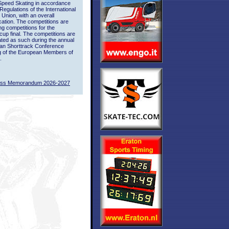
Speed Skating in accordance
 Regulations of the International
 Union, with an overall
ication. The competitions are
ing competitions for the
up final. The competitions are
ted as such during the annual
an Shorttrack Conference
g of the European Members of
.
ass Memorandum 2026-2027