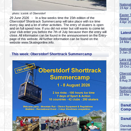
Nationa
19 Apr 
photo: icerink of Oberstdorf
Easter 
29 June 2026
- In a few weeks time the 15th edition of the
Award
Oberstdorf Shorttrack Summercamp will take place with ice time
4 Apr 2
every day and a lot of other activities. The entry of skaters is open
and on full speed now. If you did not enter but still wants to come let
your club enter you before the 7th of July because then the entry will
Lates
close. All information can be found in the announcement on the Entry-
Nationa
page of this website. All further information can be found on the
14 Mar 
website www.Skatingonline.info.
Nationa
3 Jan 2
This week: Oberstdorf Shorttrack Summercamp
Lara va
Award 
18 Oct 
Oberstd
14th
8 Aug 2
Nationa
Netherl
22 Mar 
Danub
Compe
Danub
Danubia
interna