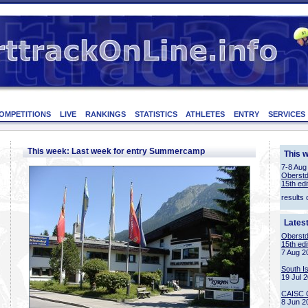
OMPETITIONS
LIVE
RANKINGS
STATISTICS
ATHLETES
ENTRY
SERVICES
This week: Last week for entry Summercamp
This 
7-8 Aug
Oberstd
15th edi
results 
Lates
Oberstd
15th edi
7 Aug 2
South I
19 Jul 
CAISC 
8 Jun 2