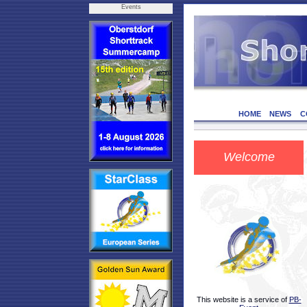
Events
HOME
NEWS
C
Welcome
This website is a service of
PB-