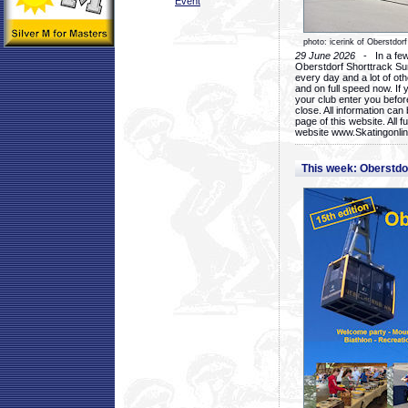
Event
photo: icerink of Oberstdorf
29 June 2026
- In a few 
Oberstdorf Shorttrack Su
every day and a lot of oth
and on full speed now. If y
your club enter you before
close. All information ca
page of this website. All 
website www.Skatingonline
This week: Oberstd