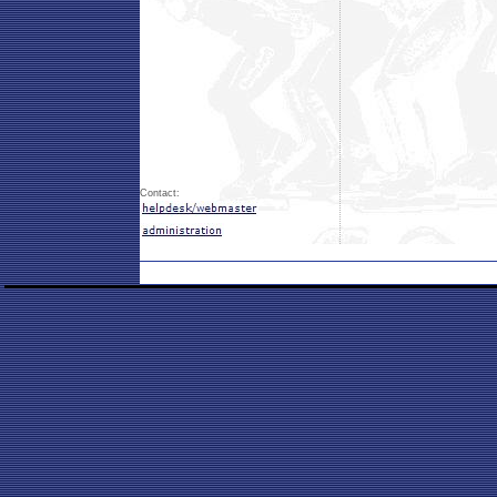
Contact: