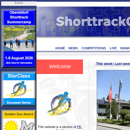
Events
HOME
NEWS
COMPETITIONS
LIVE
RANK
This week: Last we
Welcome
This website is a service of
PB-