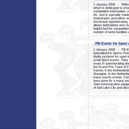
1 January 2006
- Welcom
which is dedicated to sho
competition-information, r
etc. and is specially mad
statisticians, journalists
shorttrack-speedskating.
allows federations and clu
helpful tool for competi
number of extra facilities 
PB-Event: for Sport
1 January 2006
- PB-Eve
specialized in Sports Pr
Audio systems for sport 
small Sport events. They
years in speedskating an
the Grand Prix Track & F
Games in the Netherlands
Shanghai. In the Netherla
many (sport) events. Con
have gone for a many yea
Telecommunication equip
of Salt Lake City and als