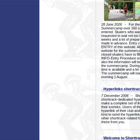
28 June 2026
- For the 1
Summercamp over 160 ska
entered. Skaters who want
requested to wait not too 
weeks and a lot of prepa
made in advance. Entry c
ENTRY of this website. Al
website for the summercam
closed skaters have to fil
INFO-Entry Procedure on t
also the information will b
the summercamp. During
time is available and a lot 
The summercamp will star
evening 1 August.
Hyperlinks shorttrac
7 December 2006
- Short
shorttrack-dedicated hyp
make a complete set of lin
their icerinks. Users of t
hyperlink of their club and i
kind to send the hyperlin
other shorttrack-related 
these from you.
Welcome to Shorttra