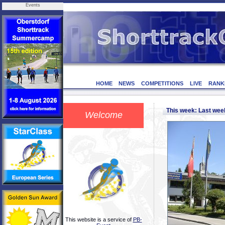
Events
HOME
NEWS
COMPETITIONS
LIVE
RANK
This week: Last we
Welcome
This website is a service of
PB-