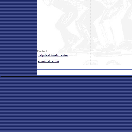
Contact: