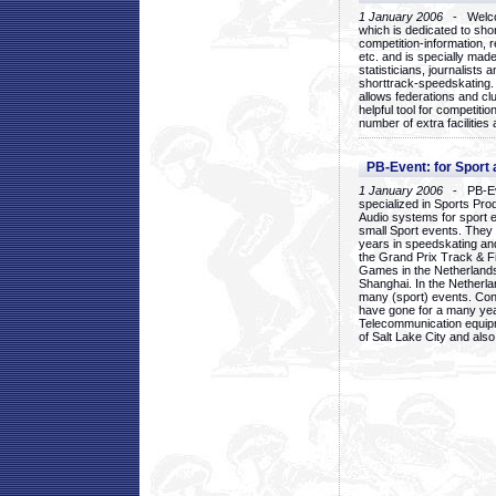
1 January 2006
- Welcom
which is dedicated to sho
competition-information, r
etc. and is specially mad
statisticians, journalists
shorttrack-speedskating.
allows federations and clu
helpful tool for competi
number of extra facilities 
PB-Event: for Sport
1 January 2006
- PB-Eve
specialized in Sports Pr
Audio systems for sport 
small Sport events. They
years in speedskating an
the Grand Prix Track & F
Games in the Netherlands
Shanghai. In the Netherla
many (sport) events. Con
have gone for a many yea
Telecommunication equip
of Salt Lake City and als