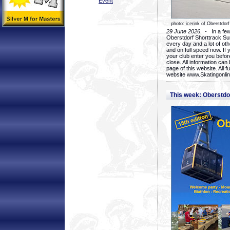
Event
photo: icerink of Oberstdorf
29 June 2026
- In a few 
Oberstdorf Shorttrack Su
every day and a lot of oth
and on full speed now. If y
your club enter you before
close. All information ca
page of this website. All 
website www.Skatingonline
This week: Oberstd