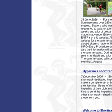
28 June 2026
- For the 1
Summercamp over 160 ska
entered. Skaters who want
requested to wait not too 
weeks and a lot of prepa
made in advance. Entry c
ENTRY of this website. Al
website for the summercam
closed skaters have to fil
INFO-Entry Procedure on t
also the information will b
the summercamp. During
time is available and a lot 
The summercamp will star
evening 1 August.
Hyperlinks shorttrac
7 December 2006
- Short
shorttrack-dedicated hyp
make a complete set of lin
their icerinks. Users of t
hyperlink of their club and i
kind to send the hyperlin
other shorttrack-related 
these from you.
Welcome to Shorttra